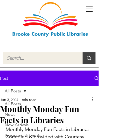
Post
All Posts
Jun 3, 2024
1 min read
All Posts
Monthly Monday Fun
News
Facts in Libraries
New Arrivals
Monthly Monday Fun Facts in Libraries
Programs & Events
Compiled & Provided with Courtesy 