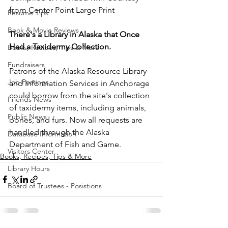
from Center Point Large Print
Resume Tips
Book & Movie Reviews
There's a Library in Alaska that Once 
Had a Taxidermy Collection.
Books, Recipes, Tips & More
Fundraisers
Patrons of the Alaska Resource Library 
Job Postings
and Information Services in Anchorage 
could borrow from the site's collection 
Friends News
of taxidermy items, including animals, 
Public News
bones, and furs. Now all requests are 
handled through the Alaska 
Database Information
Department of Fish and Game. 
Visitors Center
Books, Recipes, Tips & More
Library Hours
Board of Trustees - Posistions