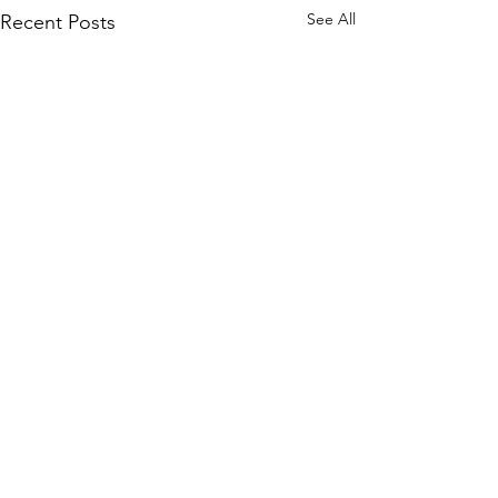
See All
Recent Posts
Comments