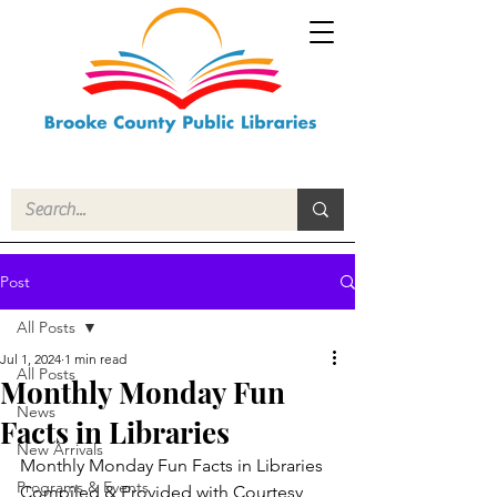
Post
All Posts
Jul 1, 2024
1 min read
All Posts
Monthly Monday Fun
News
Facts in Libraries
New Arrivals
Monthly Monday Fun Facts in Libraries
Programs & Events
Compiled & Provided with Courtesy 