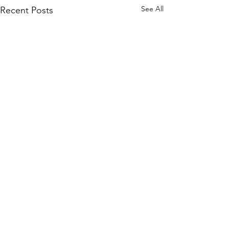
See All
Recent Posts
Comments