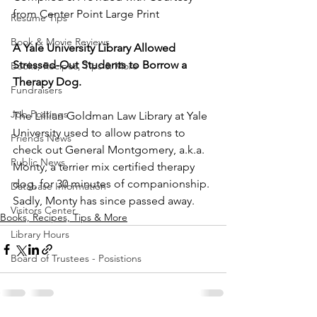
from Center Point Large Print
Resume Tips
Book & Movie Reviews
A Yale University Library Allowed 
Stressed-Out Students to Borrow a 
Books, Recipes, Tips & More
Therapy Dog.
Fundraisers
Job Postings
The Lillian Goldman Law Library at Yale 
University used to allow patrons to 
Friends News
check out General Montgomery, a.k.a. 
Public News
Monty, a terrier mix certified therapy 
dog, for 30 minutes of companionship. 
Database Information
Sadly, Monty has since passed away. 
Visitors Center
Books, Recipes, Tips & More
Library Hours
Board of Trustees - Posistions