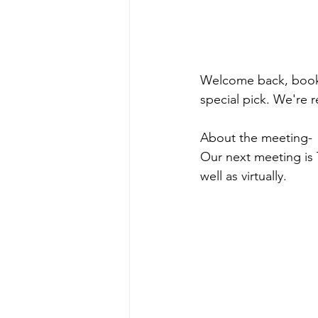
Welcome back, book 
special pick. We're 
About the meeting-
Our next meeting is 
well as virtually.