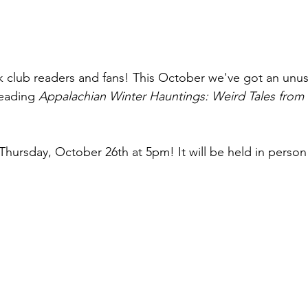
club readers and fans! This October we've got an unus
reading 
Appalachian Winter Hauntings: Weird Tales from
Thursday, October 26th at 5pm! It will be held in person