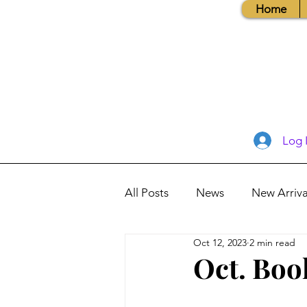
Home
Log 
All Posts
News
New Arriva
Oct 12, 2023
2 min read
Books, Recipes, Tips & More
Oct. Boo
Database Information
Vis