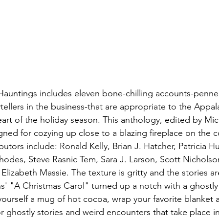
Hauntings includes eleven bone-chilling accounts-penne
tellers in the business-that are appropriate to the Appal
heart of the holiday season. This anthology, edited by Mi
gned for cozying up close to a blazing fireplace on the c
butors include: Ronald Kelly, Brian J. Hatcher, Patricia H
hodes, Steve Rasnic Tem, Sara J. Larson, Scott Nicholson
lizabeth Massie. The texture is gritty and the stories a
s' "A Christmas Carol" turned up a notch with a ghostly
ourself a mug of hot cocoa, wrap your favorite blanket 
or ghostly stories and weird encounters that take place 