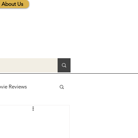
About Us
vie Reviews
lic News
tions