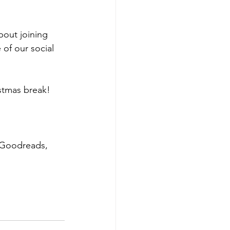
out joining 
of our social 
stmas break! 
 Goodreads, 