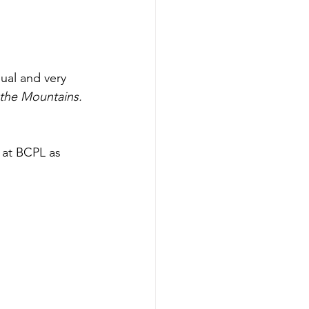
ual and very 
 the Mountains.
 at BCPL as 