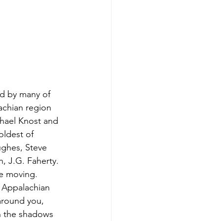
d by many of 
achian region 
chael Knost and 
oldest of 
ughes, Steve 
, J.G. Faherty. 
re moving. 
 Appalachian 
around you, 
in the shadows 