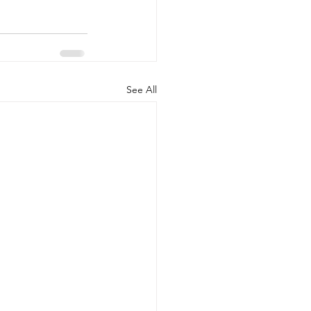
See All