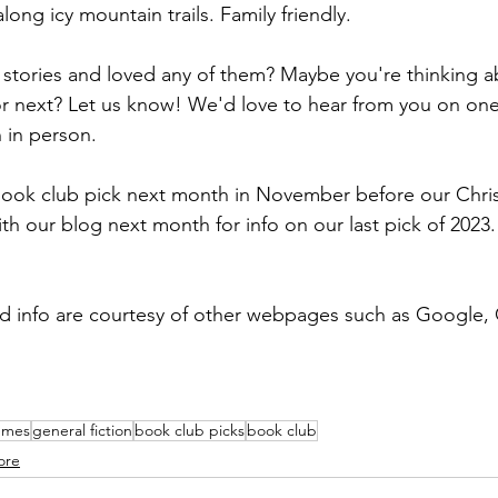
long icy mountain trails. Family friendly.
stories and loved any of them? Maybe you're thinking ab
or next? Let us know! We'd love to hear from you on one 
 in person.
book club pick next month in November before our Chri
th our blog next month for info on our last pick of 2023.
nd info are courtesy of other webpages such as Google,
emes
general fiction
book club picks
book club
ore