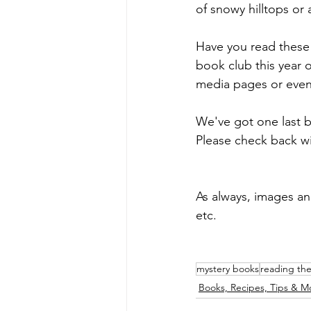
of snowy hilltops or a
Have you read these 
book club this year 
media pages or even
We've got one last 
Please check back wi
As always, images a
etc.
mystery books
reading th
Books, Recipes, Tips & M