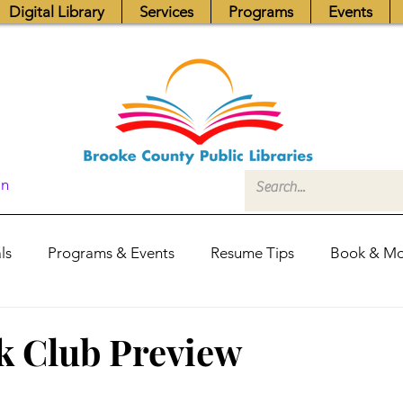
Digital Library
Services
Programs
Events
In
ls
Programs & Events
Resume Tips
Book & Mo
Fundraisers
Job Postings
Friends News
Pub
k Club Preview
itors Center
Library Hours
Board of Trustees - Posis