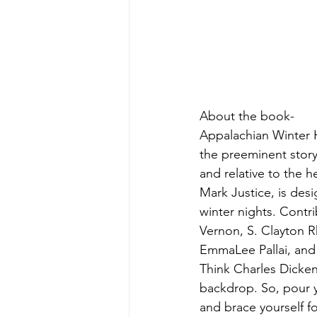
About the book-
Appalachian Winter 
the preeminent story
and relative to the 
Mark Justice, is desi
winter nights. Contri
Vernon, S. Clayton R
EmmaLee Pallai, and E
Think Charles Dicken
backdrop. So, pour y
and brace yourself f