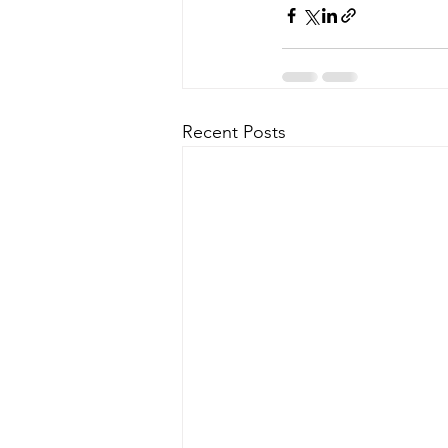
Recent Posts