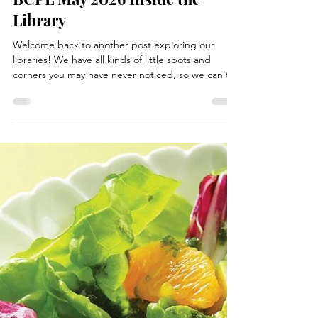
May 22
1 min read
Books, Recipes, Tips & More
BCPL May 2026 Inside the
Library
Welcome back to another post exploring our
libraries! We have all kinds of little spots and
corners you may have never noticed, so we can't
wait to share them with you. This May's spotlight is
on a small section (very small) but no less fun. The
"Last Chance" display shelf gives books a second
life you might say! You may not know this, but not
all library books can stay forever, sadly. All libraries
have a process usually called "weeding" where we
start deleting some books to