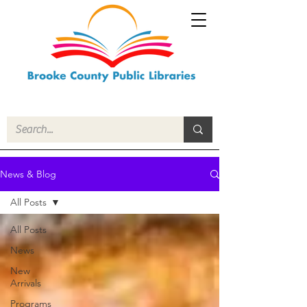
News & Blog
All Posts
All Posts
News
New
Arrivals
Programs