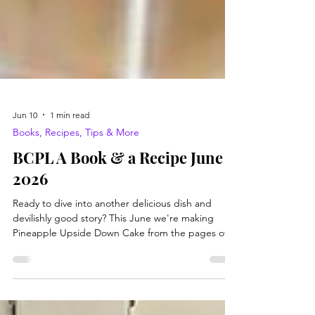
Jun 10
1 min read
Books, Recipes, Tips & More
BCPL A Book & a Recipe June
2026
Ready to dive into another delicious dish and
devilishly good story? This June we're making
Pineapple Upside Down Cake from the pages of
Miss Julia Stirs Up Trouble by Ann B. Ross. Let's
get started! Ingredients- 3 tbsp butter or
margarine 1/2 cup brown sugar, firmly packed 4