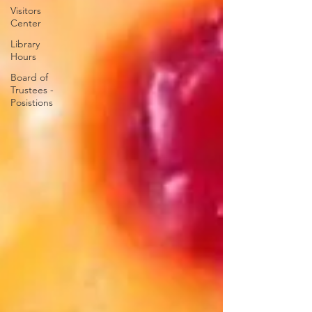
Visitors
Center
Library
Hours
Board of
Trustees -
Posistions