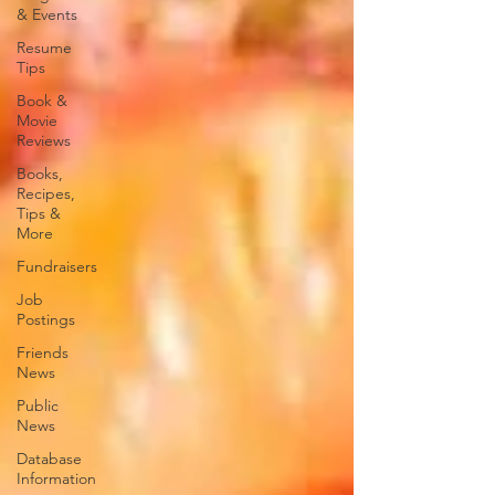
& Events
Resume
Tips
Book &
Movie
Reviews
Books,
Recipes,
Tips &
More
Fundraisers
Job
Postings
Friends
News
Public
News
Database
Information