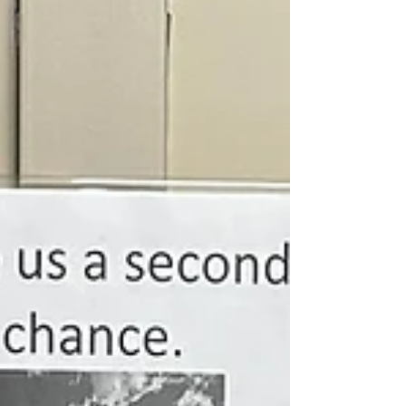
canned pineapple slices At least 5 Maraschino
cherries as garnish Instructions- Preheat oven to
350F. In a 9-inch heavy skillet, melt the butter with
brown sugar. Cool slightly and arreange the
pineapply