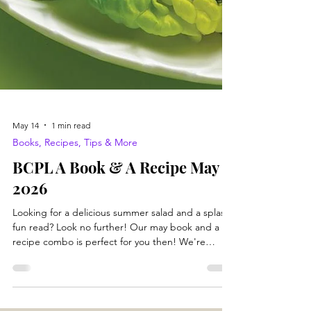
May 14
1 min read
Books, Recipes, Tips & More
BCPL A Book & A Recipe May
2026
Looking for a delicious summer salad and a splashy