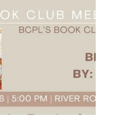
fun read? Look no further! Our may book and a
recipe combo is perfect for you then! We're
making Orange-Avacado Salad from Susan
Mallery's fictional The Summer Book Club. This
one's easy so let's get started - Ingredients-
Salad- 4 cups salad greens 1 ripe avocado, diced 1
bunch of green onion, sliced 3 oz crumbled feta
cheese 1/4 cup pecan halves and pieces Segents
of 1 orange, cut into chunks Dressing- Juice and
zest of 1 o