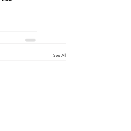
See All