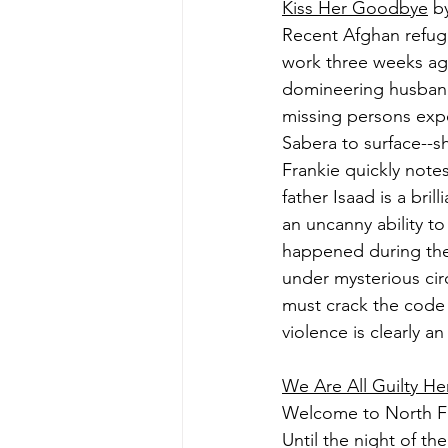
Kiss Her Goodbye
 b
Recent Afghan refug
work three weeks ago
domineering husband 
missing persons exper
Sabera to surface--s
Frankie quickly note
father Isaad is a bril
an uncanny ability t
happened during the g
under mysterious cir
must crack the code 
violence is clearly an
We Are All Guilty He
Welcome to North Fa
Until the night of th