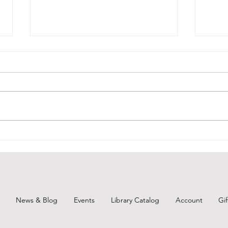
July 27, 2026 - New Arrivals
July
July 27, 2026 Adult Fiction Days at
July 
the Torunka Café by Satoshi
Sapph
Yagisawa. Tucked away on a
"When
narrow side street in Tokyo is the
bitte
Torunka Café, a neighborhood
mothe
nook where the passersby are as
relat
likely to be
of a 
News & Blog
Events
Library Catalog
Account
Gi