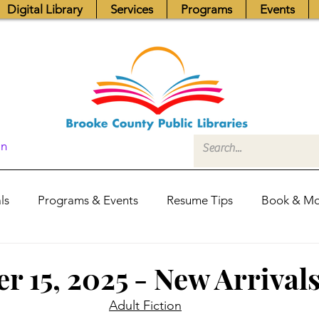
Digital Library
Services
Programs
Events
In
ls
Programs & Events
Resume Tips
Book & Mo
Fundraisers
Job Postings
Friends News
Pub
r 15, 2025 - New Arrival
Adult Fiction
itors Center
Library Hours
Board of Trustees - Posis