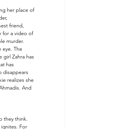
g her place of 
er, 
st friend, 
 for a video of 
le murder. 
e eye. The 
e girl Zahra has 
at has 
so disappears 
ie realizes she 
e Ahmadis. And 
 they think. 
ignites. For 