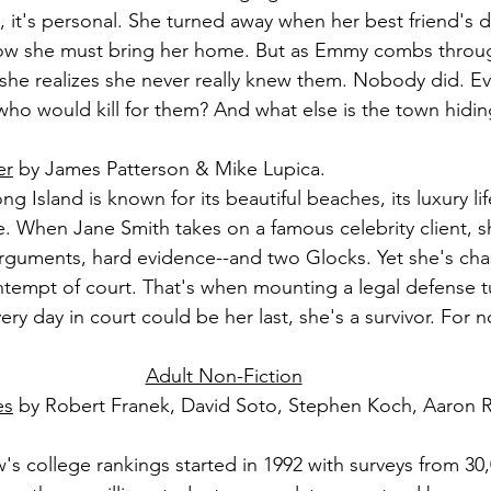
, it's personal. She turned away when her best friend's 
w she must bring her home. But as Emmy combs throug
d, she realizes she never really knew them. Nobody did. E
 who would kill for them? And what else is the town hidi
er
 by James Patterson & Mike Lupica.
Island is known for its beautiful beaches, its luxury life
ce. When Jane Smith takes on a famous celebrity client, 
t arguments, hard evidence--and two Glocks. Yet she's ch
ntempt of court. That's when mounting a legal defense tu
y day in court could be her last, she's a survivor. For 
Adult Non-Fiction
es
 by Robert Franek, David Soto, Stephen Koch, Aaron Ri
's college rankings started in 1992 with surveys from 30,