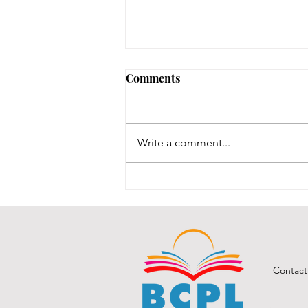
August 3, 2026 - New
Comments
Arrivals
Adult Fiction The Coworker by
Freida McFadden. Dawn Schiff is
Write a comment...
strange. At least, everyone thinks
so at Vixed, the nutritional
supplement company where
Dawn works as an accountant.
She never says the r
Contact