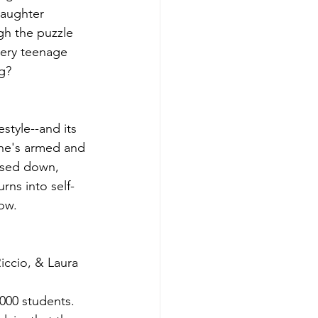
daughter 
h the puzzle 
very teenage 
ng?
style--and its 
she's armed and 
ased down, 
rns into self-
now.
ccio, & Laura 
000 students. 