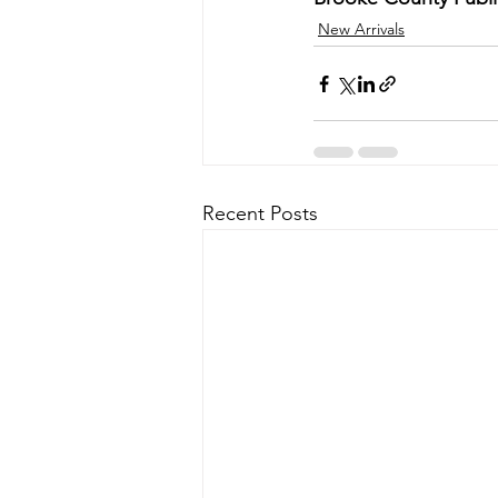
New Arrivals
Recent Posts