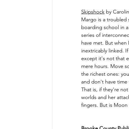
Skipshock
 by Carol
Margo is a troubled s
boarding school in a
series of interconne
have met. But when 
inextricably linked. 
except it's not that 
mere hours. Move so
the richest ones: you
and don't have time 
That is, if they're 
worlds and her attac
fingers. But is Moon
Brooke County Public