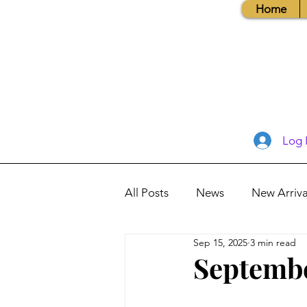
Home
Log 
All Posts
News
New Arriva
Sep 15, 2025
3 min read
Books, Recipes, Tips & More
Septembe
Database Information
Vis