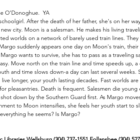
ine O’Donoghue.  YA
choolgirl. After the death of her father, she's on her wa
 new city. Moon is a salesman. He makes his living travel
cted worlds on a network of barely used train lines. They
Margo suddenly appears one day on Moon's train, their
If Margo wants to survive, she has to pass as a traveling 
easy. Move north on the train line and time speeds up, a 
uth and time slows down-a day can last several weeks. 
 live longer, your youth lasting decades. Fast worlds are 
for pleasantries. Death is frequent. Salesmen die young 
not shot down by the Southern Guard first. As Margo mov
hment to Moon intensifies, she feels her youth start to s
 everything he seems? Is Margo?
 Libraries Wellsburg (304) 737-1551 Follansbee (304) 52