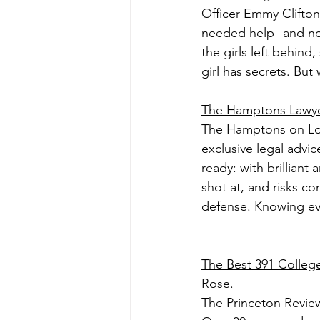
Officer Emmy Clifton
needed help--and no
the girls left behin
girl has secrets. But
The Hamptons Lawy
The Hamptons on Long 
exclusive legal advi
ready: with brillian
shot at, and risks co
defense. Knowing ever
The Best 391 Colleg
Rose.
The Princeton Review