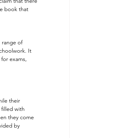
claim that there 
he book that 
 range of 
choolwork. It 
 for exams, 
ile their 
filled with 
hen they come 
vided by 