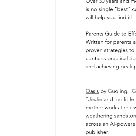
Over 30 years and mor
is no single "best" c
will help you find it!
Parents Guide to Eff
Written for parents a
proven strategies to
contains practical ti
and achieving peak 
Oasis
 by Guojing.  
"JieJie and her little
mother works tireless
weathering sandstor
across an AI-powere
publisher.