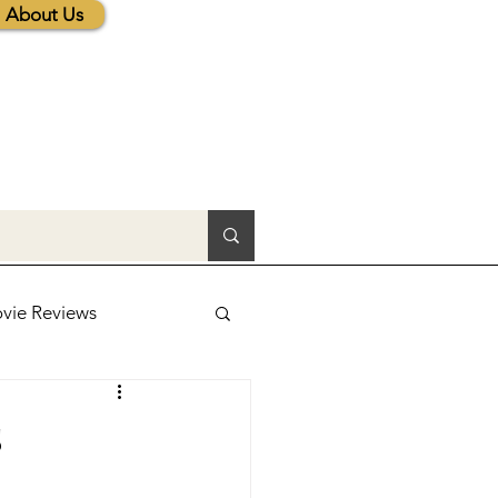
About Us
vie Reviews
lic News
s
tions