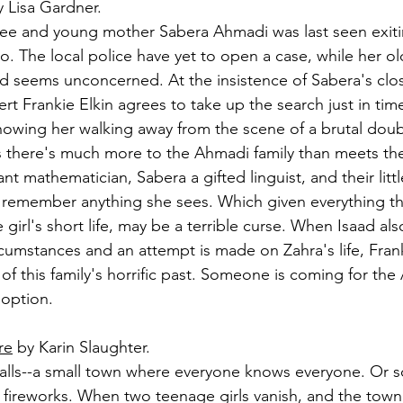
y Lisa Gardner.
ee and young mother Sabera Ahmadi was last seen exitin
. The local police have yet to open a case, while her old
seems unconcerned. At the insistence of Sabera's close
t Frankie Elkin agrees to take up the search just in time
howing her walking away from the scene of a brutal doub
s there's much more to the Ahmadi family than meets th
liant mathematician, Sabera a gifted linguist, and their littl
o remember anything she sees. Which given everything th
irl's short life, may be a terrible curse. When Isaad al
cumstances and an attempt is made on Zahra's life, Frank
of this family's horrific past. Someone is coming for th
 option.
re
 by Karin Slaughter.
lls--a small town where everyone knows everyone. Or so
e fireworks. When two teenage girls vanish, and the town 