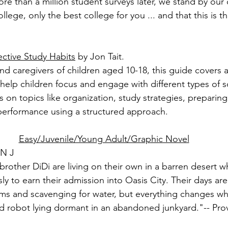
e than a million student surveys later, we stand by our 
ollege, only the best college for you ... and that this is t
ective Study Habits
 by Jon Tait.
nd caregivers of children aged 10-18, this guide covers a
 help children focus and engage with different types of s
ps on topics like organization, study strategies, preparing
performance using a structured approach.
Easy/Juvenile/Young Adult/Graphic Novel
GN J
 brother DiDi are living on their own in a barren desert wh
ly to earn their admission into Oasis City. Their days are 
ms and scavenging for water, but everything changes w
d robot lying dormant in an abandoned junkyard."-- Pro