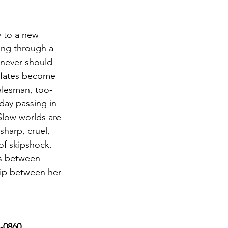
y to a new 
ing through a 
 never should 
 fates become 
salesman, too-
day passing in 
Slow worlds are 
sharp, cruel, 
of skipshock. 
es between 
lip between her 
7-0860