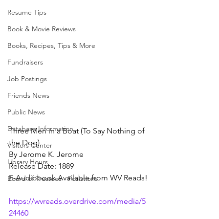
Resume Tips
Book & Movie Reviews
Books, Recipes, Tips & More
Fundraisers
Job Postings
Friends News
Public News
Database Information
Three Men in a Boat (To Say Nothing of 
the Dog)
Visitors Center
By Jerome K. Jerome
Library Hours
Release Date: 1889
E-Audiobook Available from WV Reads!
Board of Trustees - Posistions
https://wvreads.overdrive.com/media/5
24460