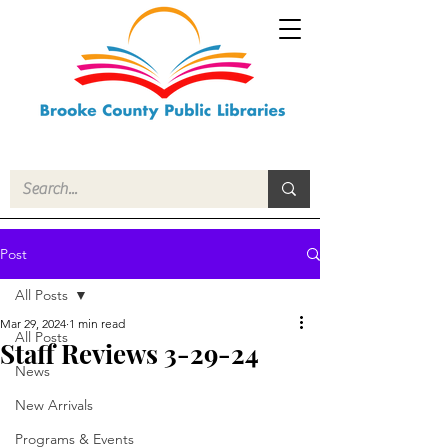
Post
All Posts
Mar 29, 2024
1 min read
All Posts
Staff Reviews 3-29-24
News
New Arrivals
Programs & Events