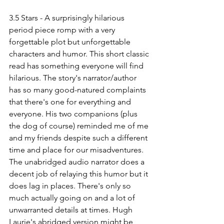
3.5 Stars - A surprisingly hilarious 
period piece romp with a very 
forgettable plot but unforgettable 
characters and humor. This short classic 
read has something everyone will find 
hilarious. The story's narrator/author 
has so many good-natured complaints 
that there's one for everything and 
everyone. His two companions (plus 
the dog of course) reminded me of me 
and my friends despite such a different 
time and place for our misadventures. 
The unabridged audio narrator does a 
decent job of relaying this humor but it 
does lag in places. There's only so 
much actually going on and a lot of 
unwarranted details at times. Hugh 
Laurie's abridged version might be 