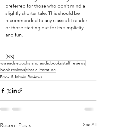
preferred for those who don't mind a 
slightly shorter tale. This should be 
recommended to any classic lit reader 
or those starting out for its simplicity 
and fun.
(NS)
wvreads
ebooks and audiobooks
staff reviews
book reviews
classic literature
Book & Movie Reviews
See All
Recent Posts