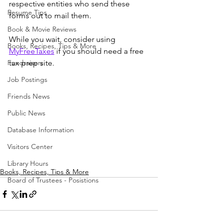
respective entities who send these 
Resume Tips
forms out to mail them. 
Book & Movie Reviews
While you wait, consider using 
Books, Recipes, Tips & More
MyFreeTaxes
 if you should need a free 
Fundraisers
tax prep site. 
Job Postings
Friends News
Public News
Database Information
Visitors Center
Library Hours
Books, Recipes, Tips & More
Board of Trustees - Posistions