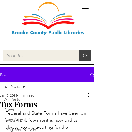
Post
All Posts
Jan 3, 2025
1 min read
All Posts
Tax Forms
News
Federal and State Forms have been on 
New Arrivals
order for a few months now and as 
always, we are awaiting for the 
Programs & Events