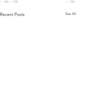
See All
Recent Posts