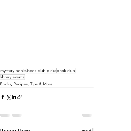
mystery books
book club picks
book club
library events
Books, Recipes, Tips & More
See All
Recent Posts