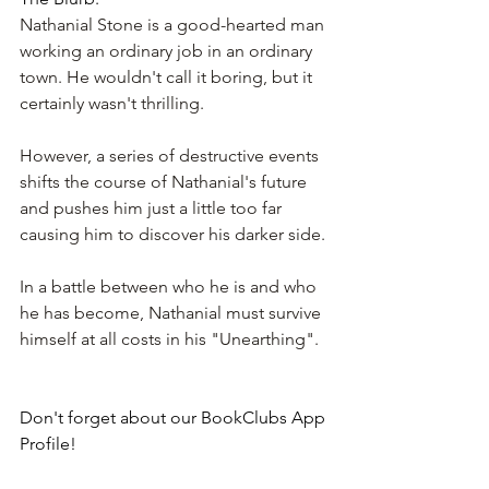
Nathanial Stone is a good-hearted man 
working an ordinary job in an ordinary 
town. He wouldn't call it boring, but it 
certainly wasn't thrilling.
However, a series of destructive events 
shifts the course of Nathanial's future 
and pushes him just a little too far 
causing him to discover his darker side.
In a battle between who he is and who 
he has become, Nathanial must survive 
himself at all costs in his "Unearthing".
Don't forget about our BookClubs App 
Profile!