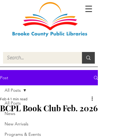
Post
All Posts
Feb 4
1 min read
All Posts
BCPL Book Club Feb. 2026
News
New Arrivals
Programs & Events