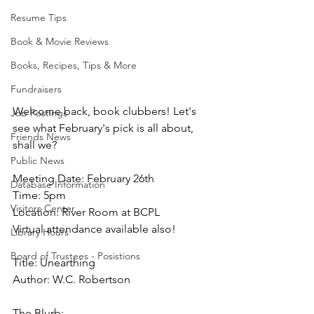
Resume Tips
Book & Movie Reviews
Books, Recipes, Tips & More
Fundraisers
Welcome back, book clubbers! Let's 
Job Postings
see what February's pick is all about, 
Friends News
shall we?
Public News
Meeting Date: February 26th
Database Information
Time: 5pm
Visitors Center
Location: River Room at BCPL
Virtual attendance available also!
Library Hours
Board of Trustees - Posistions
Title: Unearthing 
Author: W.C. Robertson
The Blurb: