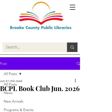
Post
All Posts
Jun 4
1 min read
All Posts
BCPL Book Club Jun. 2026
News
New Arrivals
Programs & Events