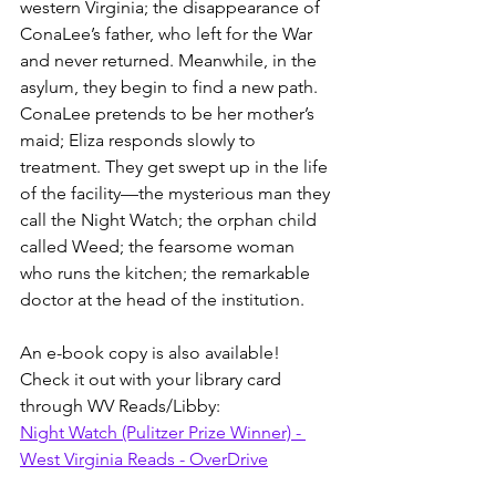
western Virginia; the disappearance of 
ConaLee’s father, who left for the War 
and never returned. Meanwhile, in the 
asylum, they begin to find a new path. 
ConaLee pretends to be her mother’s 
maid; Eliza responds slowly to 
treatment. They get swept up in the life 
of the facility—the mysterious man they 
call the Night Watch; the orphan child 
called Weed; the fearsome woman 
who runs the kitchen; the remarkable 
doctor at the head of the institution.
An e-book copy is also available! 
Check it out with your library card 
through WV Reads/Libby:
Night Watch (Pulitzer Prize Winner) - 
West Virginia Reads - OverDrive