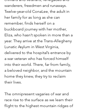
wanderers, freedmen and runaways. 
Twelve-year-old ConaLee, the adult in 
her family for as long as she can 
remember, finds herself on a 
buckboard journey with her mother, 
Eliza, who hasn’t spoken in more than a 
year. They arrive at the Trans-Allegheny 
Lunatic Asylum in West Virginia, 
delivered to the hospital’s entrance by 
a war veteran who has forced himself 
into their world. There, far from family, 
a beloved neighbor, and the mountain 
home they knew, they try to reclaim 
their lives.
The omnipresent vagaries of war and 
race rise to the surface as we learn their 
flight to the highest mountain ridges of 