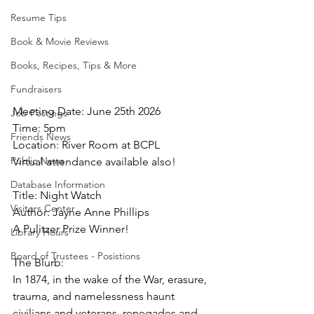
Resume Tips
Book & Movie Reviews
Books, Recipes, Tips & More
Fundraisers
Meeting Date: June 25th 2026
Job Postings
Time: 5pm
Friends News
Location: River Room at BCPL
Public News
Virtual attendance available also!
Database Information
Title: Night Watch
Visitors Center
Author: Jayne Anne Phillips
A Pulitzer Prize Winner!
Library Hours
Board of Trustees - Posistions
The Blurb:
In 1874, in the wake of the War, erasure, 
trauma, and namelessness haunt 
civilians and veterans, renegades and 