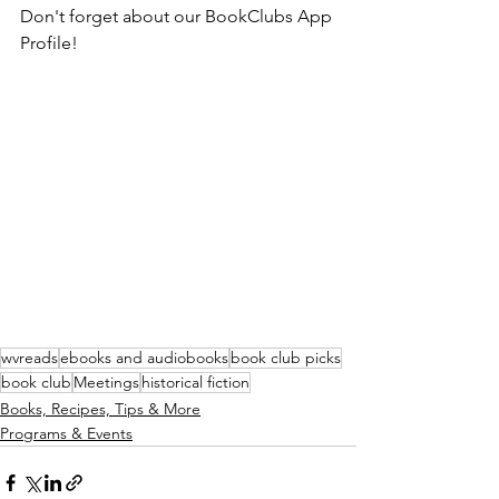
Don't forget about our BookClubs App 
Profile!
wvreads
ebooks and audiobooks
book club picks
book club
Meetings
historical fiction
Books, Recipes, Tips & More
Programs & Events