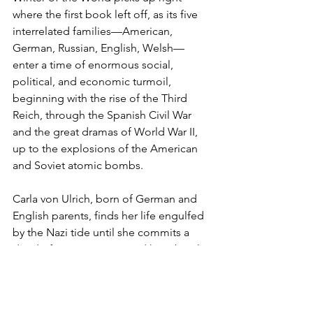
where the first book left off, as its five 
interrelated families—American, 
German, Russian, English, Welsh—
enter a time of enormous social, 
political, and economic turmoil, 
beginning with the rise of the Third 
Reich, through the Spanish Civil War 
and the great dramas of World War II, 
up to the explosions of the American 
and Soviet atomic bombs.
Carla von Ulrich, born of German and 
English parents, finds her life engulfed 
by the Nazi tide until she commits a 
deed of great courage and heartbreak. 
. . . American brothers Woody and 
Chuck Dewar, each with a secret, take 
separate paths to momentous events, 