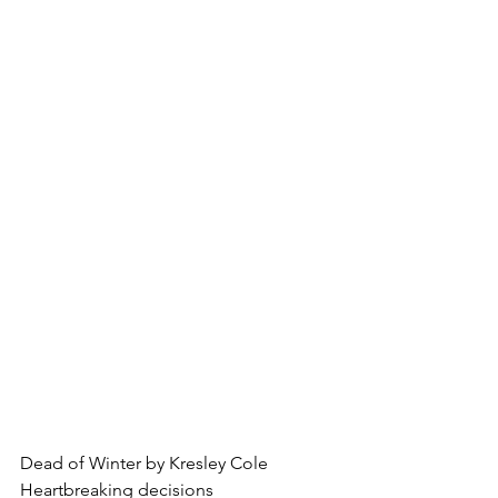
Dead of Winter by Kresley Cole
Heartbreaking decisions