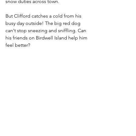
snow duties across town.
But Clifford catches a cold from his 
busy day outside! The big red dog 
can't stop sneezing and sniffling. Can 
his friends on Birdwell Island help him 
feel better?