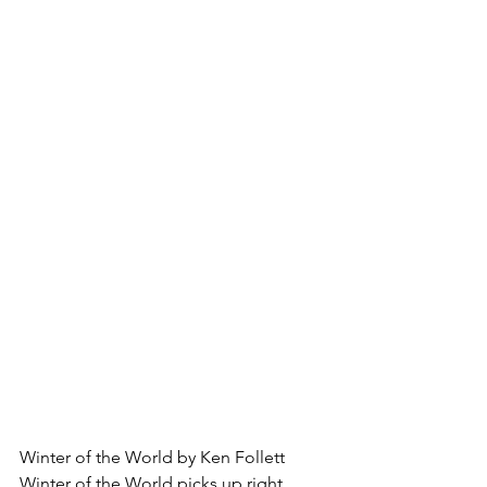
Winter of the World by Ken Follett
Winter of the World picks up right 