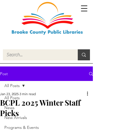
Post
All Posts
Jan 23, 2025
3 min read
All Posts
BCPL 2025 Winter Staff
News
Picks
New Arrivals
Programs & Events