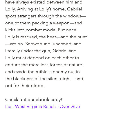
have always existed between him and 
Lolly. Arriving at Lolly’s home, Gabriel 
spots strangers through the windows—
one of them packing a weapon—and 
kicks into combat mode. But once 
Lolly is rescued, the heat—and the hunt
—are on. Snowbound, unarmed, and 
literally under the gun, Gabriel and 
Lolly must depend on each other to 
endure the merciless forces of nature 
and evade the ruthless enemy out in 
the blackness of the silent night—and 
out for their blood.
Check out our ebook copy!
Ice - West Virginia Reads - OverDrive