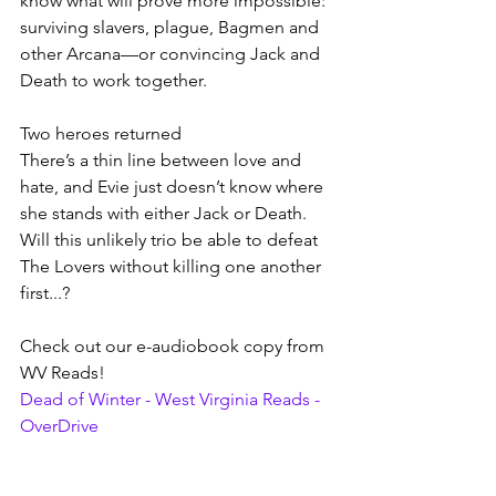
know what will prove more impossible: 
surviving slavers, plague, Bagmen and 
other Arcana—or convincing Jack and 
Death to work together.
Two heroes returned
There’s a thin line between love and 
hate, and Evie just doesn’t know where 
she stands with either Jack or Death. 
Will this unlikely trio be able to defeat 
The Lovers without killing one another 
first...?
Check out our e-audiobook copy from 
WV Reads!
Dead of Winter - West Virginia Reads - 
OverDrive