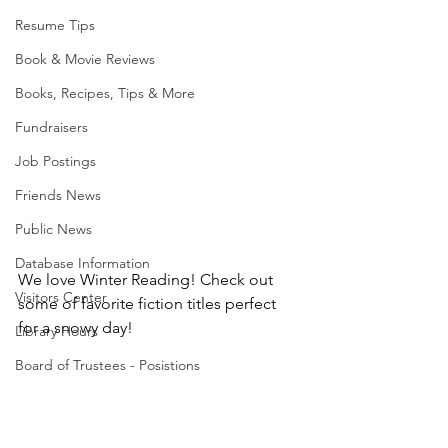
Resume Tips
Book & Movie Reviews
Books, Recipes, Tips & More
Fundraisers
Job Postings
Friends News
Public News
Database Information
We love Winter Reading! Check out 
Visitors Center
some of favorite fiction titles perfect 
for a snowy day!
Library Hours
Board of Trustees - Posistions