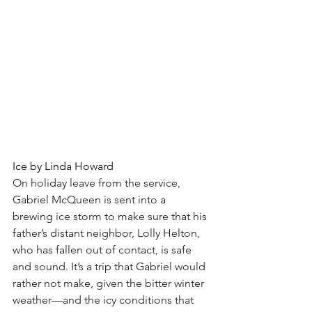
Ice by Linda Howard
On holiday leave from the service, 
Gabriel McQueen is sent into a 
brewing ice storm to make sure that his 
father’s distant neighbor, Lolly Helton, 
who has fallen out of contact, is safe 
and sound. It’s a trip that Gabriel would 
rather not make, given the bitter winter 
weather—and the icy conditions that 