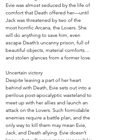
Evie was almost seduced by the life of 
comfort that Death offered her—until 
Jack was threatened by two of the 
most horrific Arcana, the Lovers. She 
will do anything to save him, even 
escape Death’s uncanny prison, full of 
beautiful objects, material comforts…
and stolen glances from a former love.
Uncertain victory
Despite leaving a part of her heart 
behind with Death, Evie sets out into a 
perilous post-apocalyptic wasteland to 
meet up with her allies and launch an 
attack on the Lovers. Such formidable 
enemies require a battle plan, and the 
only way to kill them may mean Evie, 
Jack, and Death allying. Evie doesn’t 