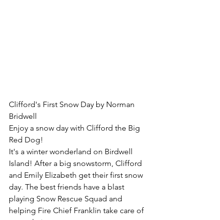
Clifford's First Snow Day by Norman 
Bridwell
Enjoy a snow day with Clifford the Big 
Red Dog!
It's a winter wonderland on Birdwell 
Island! After a big snowstorm, Clifford 
and Emily Elizabeth get their first snow 
day. The best friends have a blast 
playing Snow Rescue Squad and 
helping Fire Chief Franklin take care of 