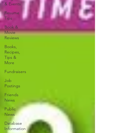
& Events
Resume
Tips
Book &
Movie
Reviews
Books,
Recipes,
Tips &
More
Fundraisers
Job
Postings
Friends
News
Public
News
Database
Information