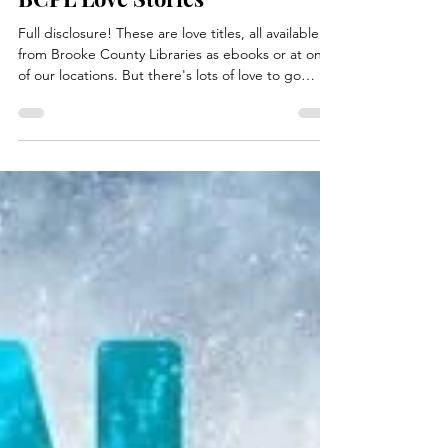
Feb 3
8 min read
BCPL Love Stories
Full disclosure! These are love titles, all available
from Brooke County Libraries as ebooks or at one
of our locations. But there's lots of love to go
around with some of these fictional favorites. Let's
see what love has in store this February! The True
Love Experiment by Christina Lauren Felicity
“Fizzy” Chen is lost. Sure, she’s got an incredible
career as a beloved romance novelist with a slew
of bestsellers under her belt, but when she’s
asked to give a commencement ad