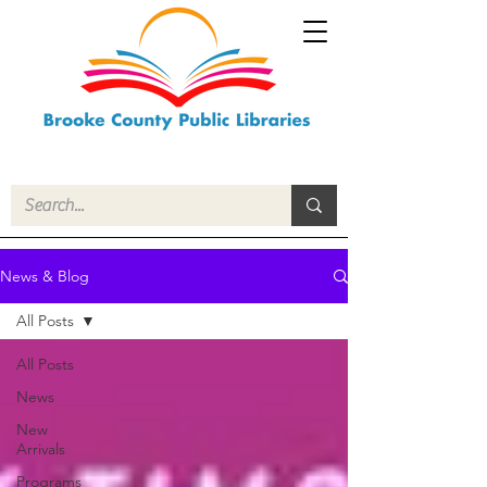
News & Blog
All Posts
All Posts
News
New
Arrivals
Programs