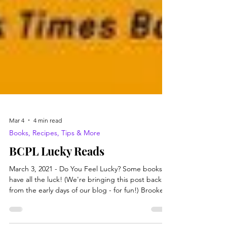
Mar 4
4 min read
Books, Recipes, Tips & More
BCPL Lucky Reads
March 3, 2021 - Do You Feel Lucky? Some books
have all the luck! (We're bringing this post back
from the early days of our blog - for fun!) Brooke
County Libraries are excited to share a list of