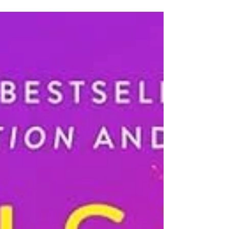
"luckiest" books for the month of March 2021. Also
feel free to check some out and let us know what
you think! We love to hear your thoughts in our
comment section or on one of our social media
pages. All titles are available either as Ebooks or at
one of our locations. McKettrick's