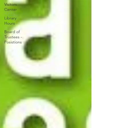
Visitors
Center
Library
Hours
Board of
Trustees -
Posistions