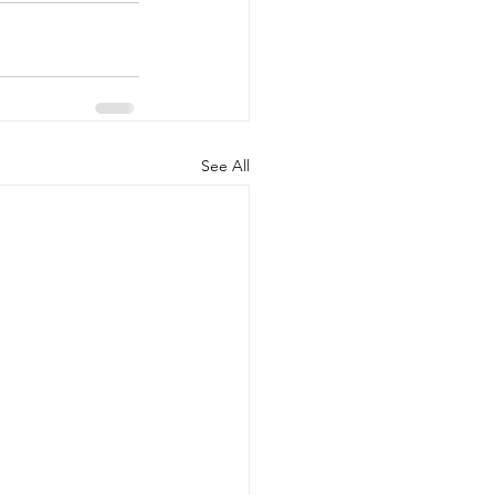
See All