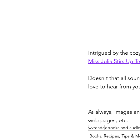
Intrigued by the co
Miss Julia Stirs Up T
Doesn't that all soun
love to hear from yo
As always, images an
web pages, etc.
wvreads
ebooks and audi
Books, Recipes, Tips & M