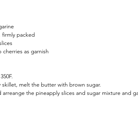
garine
 firmly packed
lices
 cherries as garnish
 350F.
 skillet, melt the butter with brown sugar.
d arreange the pineapply slices and sugar mixture and ga