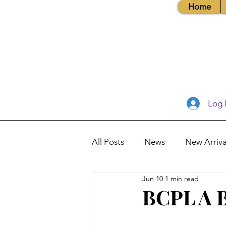
Home
Log 
All Posts
News
New Arriva
Jun 10
1 min read
Books, Recipes, Tips & More
BCPL A B
Database Information
Vis