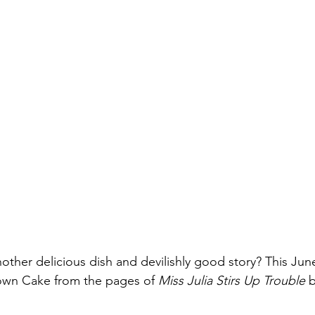
nother delicious dish and devilishly good story? This Ju
wn Cake from the pages of 
Miss Julia Stirs Up Trouble 
b