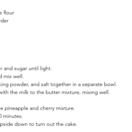
e flour
wder
 and sugar until light.
 mix well.
baking powder, and salt together in a separate bowl.
with the milk to the butter mixture, mixing well.
he pineapple and cherry mixture.
0 minutes.
 upside down to turn out the cake.