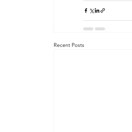
Recent Posts