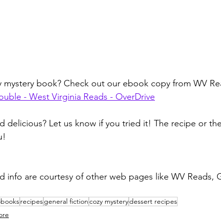
zy mystery book? Check out our ebook copy from WV Re
rouble - West Virginia Reads - OverDrive
d delicious? Let us know if you tried it! The recipe or t
u!
d info are courtesy of other web pages like WV Reads, 
obooks
recipes
general fiction
cozy mystery
dessert recipes
ore