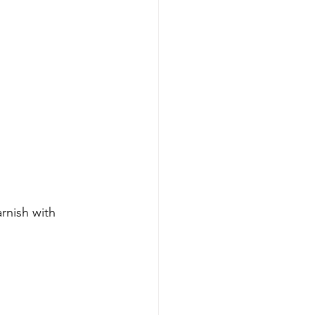
rnish with 