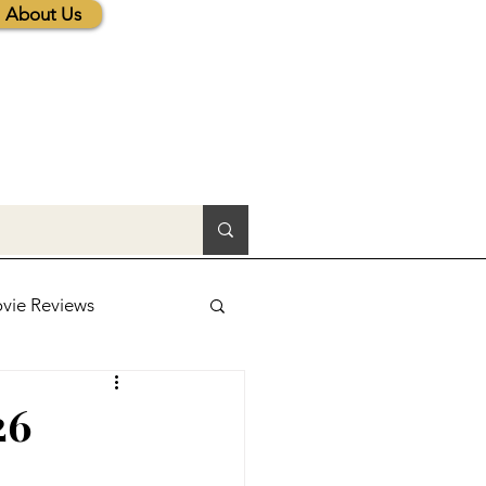
About Us
vie Reviews
lic News
26
tions