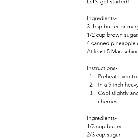
Let's get started!
Ingredients-
3 tbsp butter or mar
1/2 cup brown sugar,
4 canned pineapple s
At least 5 Maraschino
Instructions-
Preheat oven to
In a 9-inch heavy
Cool slightly an
cherries.
Ingredients-
1/3 cup butter
2/3 cup sugar