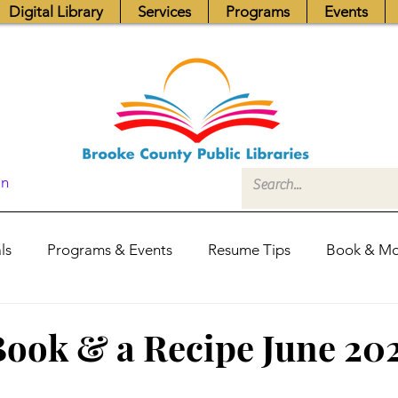
Digital Library
Services
Programs
Events
In
ls
Programs & Events
Resume Tips
Book & Mo
Fundraisers
Job Postings
Friends News
Pub
ook & a Recipe June 20
itors Center
Library Hours
Board of Trustees - Posis