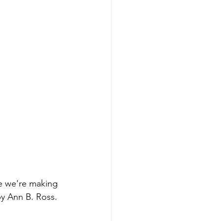
ne we're making 
y Ann B. Ross.