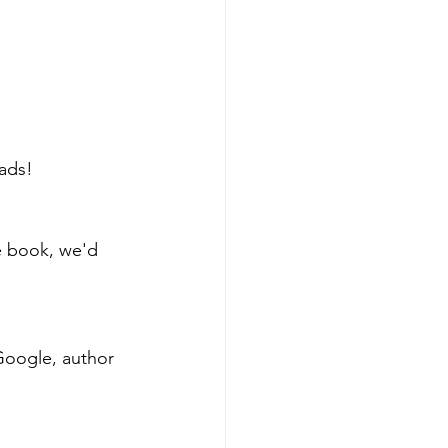
ads!
he book, we'd 
Google, author 