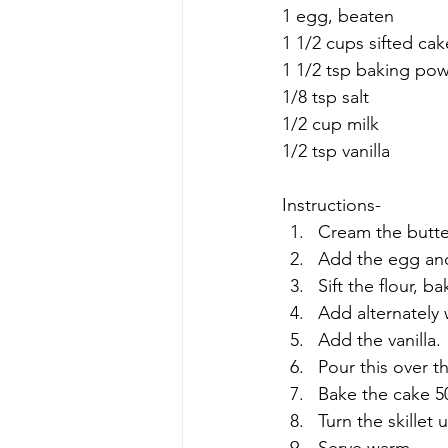
1 egg, beaten
1 1/2 cups sifted cak
1 1/2 tsp baking po
1/8 tsp salt
1/2 cup milk
1/2 tsp vanilla
Instructions-
Cream the butter
Add the egg and
Sift the flour, 
Add alternately 
Add the vanilla.
Pour this over t
Bake the cake 5
Turn the skillet