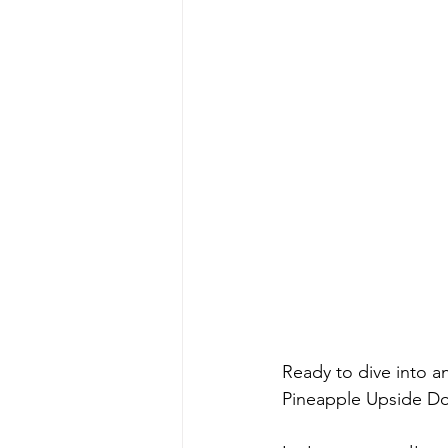
Ready to dive into a
Pineapple Upside Do