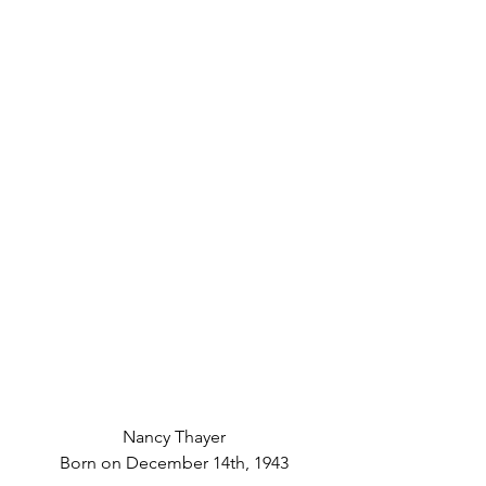
Nancy Thayer
Born on December 14th, 1943