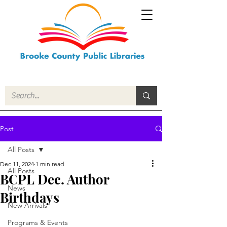
Post
All Posts
Dec 11, 2024
1 min read
All Posts
BCPL Dec. Author
News
Birthdays
New Arrivals
Programs & Events