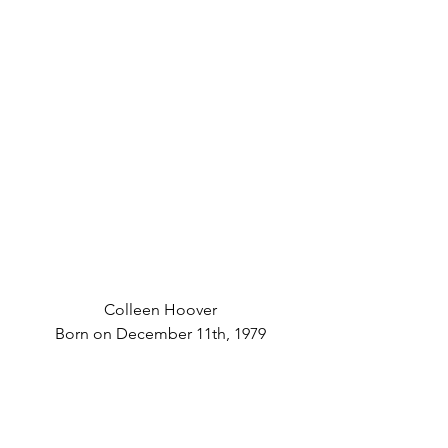
Colleen Hoover
Born on December 11th, 1979