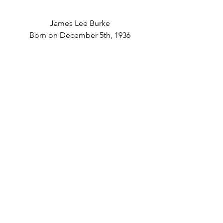
James Lee Burke
Born on December 5th, 1936