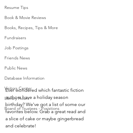
Resume Tips
Book & Movie Reviews
Books, Recipes, Tips & More
Fundraisers
Job Postings
Friends News
Public News
Database Information
Visitors Center
Ever wondered which fantastic fiction 
authors have a holiday season 
Library Hours
birthday? We've got a list of some our 
Board of Trustees - Posistions
favorites below. Grab a great read and 
a slice of cake or maybe gingerbread 
and celebrate!