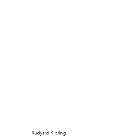
Rudyard Kipling