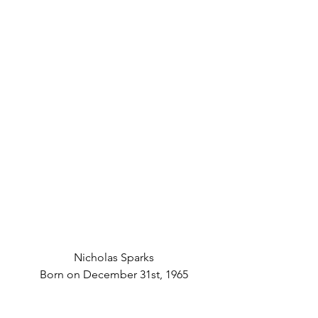
Nicholas Sparks
Born on December 31st, 1965