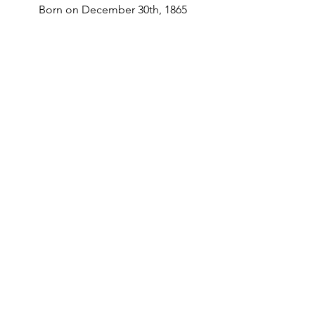
Born on December 30th, 1865