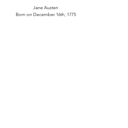
Jane Austen
Born on December 16th, 1775
Candace Bushnell
Born on December 1, 1958
Check back in with us next year for 
another round of birthdays to 
celebrate!