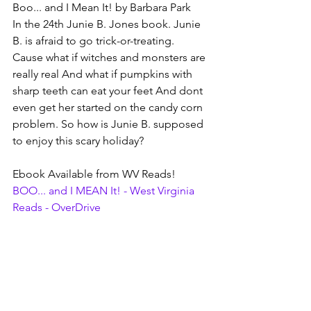
Boo... and I Mean It! by Barbara Park
In the 24th Junie B. Jones book. Junie 
B. is afraid to go trick-or-treating. 
Cause what if witches and monsters are 
really real And what if pumpkins with 
sharp teeth can eat your feet And dont 
even get her started on the candy corn 
problem. So how is Junie B. supposed 
to enjoy this scary holiday?
Ebook Available from WV Reads!
BOO... and I MEAN It! - West Virginia 
Reads - OverDrive