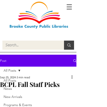
Post
All Posts
Sep 25, 2024
3 min read
All Posts
BCPL Fall Staff Picks
News
New Arrivals
Programs & Events