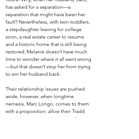
has asked for a separation—a 
separation that might have been her 
fault? Nevertheless, with twin toddlers, 
a stepdaughter leaving for college 
soon, a real estate career to resume 
and a historic home that is still being 
restored, Melanie doesn’t have much 
time to wonder where it all went wrong
—but that doesn’t stop her from trying 
to win her husband back.
Their relationship issues are pushed 
aside, however, when longtime 
nemesis, Marc Longo, comes to them 
with a proposition: allow their Tradd 
Street house to be used as the filming 
location for the movie adaptation of 
Marc’s bestselling book, and he will 