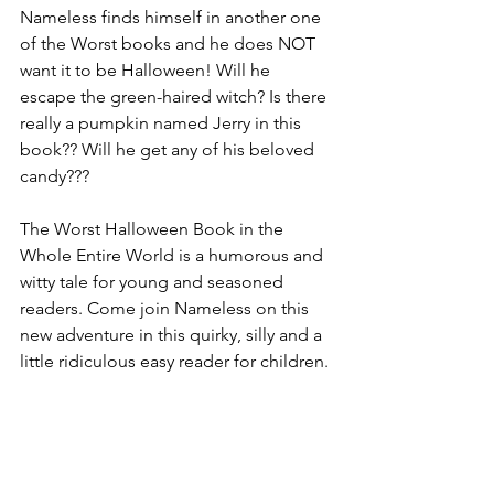
Nameless finds himself in another one 
of the Worst books and he does NOT 
want it to be Halloween! Will he 
escape the green-haired witch? Is there 
really a pumpkin named Jerry in this 
book?? Will he get any of his beloved 
candy???
The Worst Halloween Book in the 
Whole Entire World is a humorous and 
witty tale for young and seasoned 
readers. Come join Nameless on this 
new adventure in this quirky, silly and a 
little ridiculous easy reader for children.