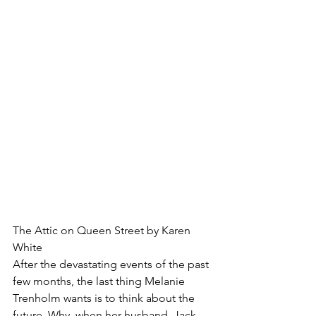
The Attic on Queen Street by Karen 
White
After the devastating events of the past 
few months, the last thing Melanie 
Trenholm wants is to think about the 
future. Why, when her husband, Jack, 