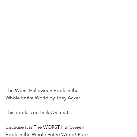
The Worst Halloween Book in the 
Whole Entire World by Joey Acker
This book is no trick OR treat...
because it is The WORST Halloween 
Book in the Whole Entire World! Poor 