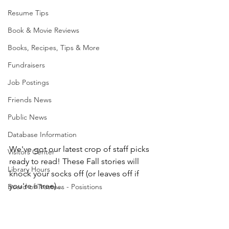
Resume Tips
Book & Movie Reviews
Books, Recipes, Tips & More
Fundraisers
Job Postings
Friends News
Public News
Database Information
We've got our latest crop of staff picks 
Visitors Center
ready to read! These Fall stories will 
Library Hours
knock your socks off (or leaves off if 
you're a tree)...
Board of Trustees - Posistions