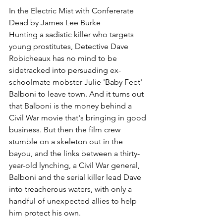
In the Electric Mist with Confererate 
Dead by James Lee Burke
Hunting a sadistic killer who targets 
young prostitutes, Detective Dave 
Robicheaux has no mind to be 
sidetracked into persuading ex-
schoolmate mobster Julie 'Baby Feet' 
Balboni to leave town. And it turns out 
that Balboni is the money behind a 
Civil War movie that's bringing in good 
business. But then the film crew 
stumble on a skeleton out in the 
bayou, and the links between a thirty-
year-old lynching, a Civil War general, 
Balboni and the serial killer lead Dave 
into treacherous waters, with only a 
handful of unexpected allies to help 
him protect his own.