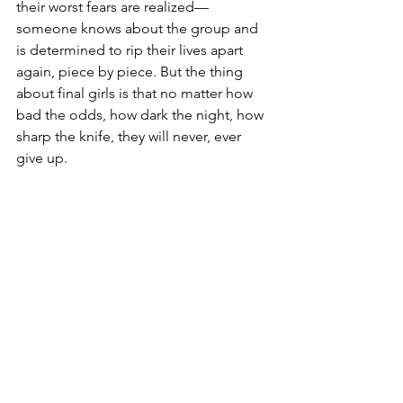
their worst fears are realized—
someone knows about the group and 
is determined to rip their lives apart 
again, piece by piece. But the thing 
about final girls is that no matter how 
bad the odds, how dark the night, how 
sharp the knife, they will never, ever 
give up.