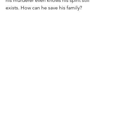
his murderer even knows his spirit still 
exists. How can he save his family?