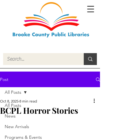
Post
All Posts
Oct 8, 2025
8 min read
All Posts
BCPL Horror Stories
News
New Arrivals
Programs & Events