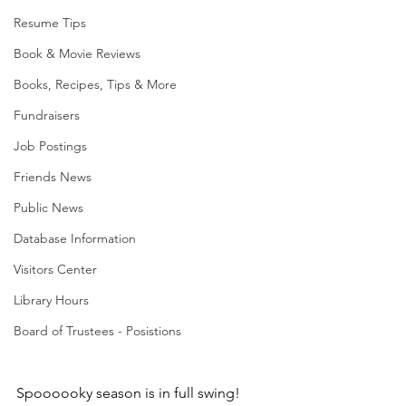
Resume Tips
Book & Movie Reviews
Books, Recipes, Tips & More
Fundraisers
Job Postings
Friends News
Public News
Database Information
Visitors Center
Library Hours
Board of Trustees - Posistions
Spoooooky season is in full swing! 