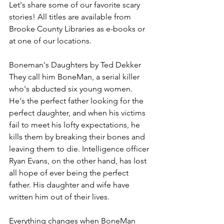
Let's share some of our favorite scary 
stories! All titles are available from 
Brooke County Libraries as e-books or 
at one of our locations.
Boneman's Daughters by Ted Dekker
They call him BoneMan, a serial killer 
who's abducted six young women. 
He's the perfect father looking for the 
perfect daughter, and when his victims 
fail to meet his lofty expectations, he 
kills them by breaking their bones and 
leaving them to die. Intelligence officer 
Ryan Evans, on the other hand, has lost 
all hope of ever being the perfect 
father. His daughter and wife have 
written him out of their lives.
Everything changes when BoneMan 