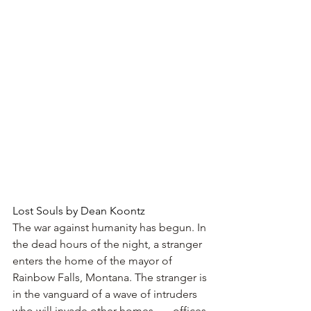
Lost Souls by Dean Koontz
The war against humanity has begun. In 
the dead hours of the night, a stranger 
enters the home of the mayor of 
Rainbow Falls, Montana. The stranger is 
in the vanguard of a wave of intruders 
who will invade other homes . . . offices 