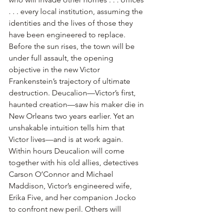
. . . every local institution, assuming the 
identities and the lives of those they 
have been engineered to replace. 
Before the sun rises, the town will be 
under full assault, the opening 
objective in the new Victor 
Frankenstein’s trajectory of ultimate 
destruction. Deucalion—Victor’s first, 
haunted creation—saw his maker die in 
New Orleans two years earlier. Yet an 
unshakable intuition tells him that 
Victor lives—and is at work again. 
Within hours Deucalion will come 
together with his old allies, detectives 
Carson O’Connor and Michael 
Maddison, Victor’s engineered wife, 
Erika Five, and her companion Jocko 
to confront new peril. Others will 