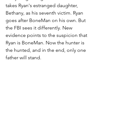
takes Ryan's estranged daughter, 
Bethany, as his seventh victim. Ryan 
goes after BoneMan on his own. But 
the FBI sees it differently. New 
evidence points to the suspicion that 
Ryan is BoneMan. Now the hunter is 
the hunted, and in the end, only one 
father will stand.