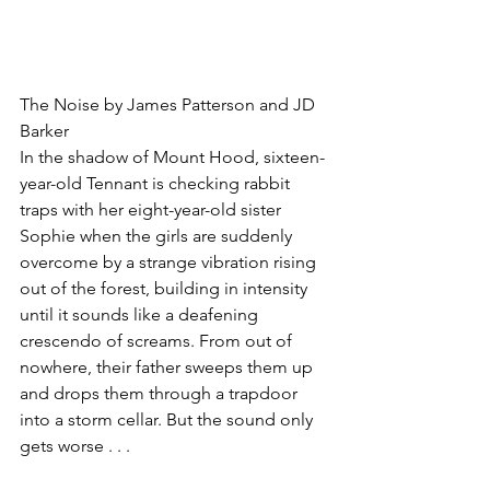
The Noise by James Patterson and JD 
Barker
In the shadow of Mount Hood, sixteen-
year-old Tennant is checking rabbit 
traps with her eight-year-old sister 
Sophie when the girls are suddenly 
overcome by a strange vibration rising 
out of the forest, building in intensity 
until it sounds like a deafening 
crescendo of screams. From out of 
nowhere, their father sweeps them up 
and drops them through a trapdoor 
into a storm cellar. But the sound only 
gets worse . . .