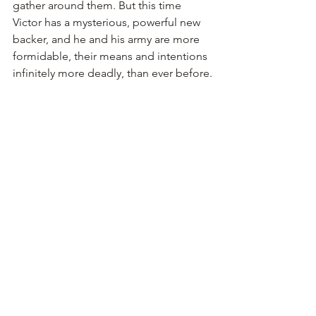
gather around them. But this time 
Victor has a mysterious, powerful new 
backer, and he and his army are more 
formidable, their means and intentions 
infinitely more deadly, than ever before.