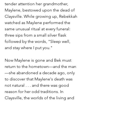
tender attention her grandmother, 
Maylene, bestowed upon the dead of 
Claysville. While growing up, Rebekkah 
watched as Maylene performed the 
same unusual ritual at every funeral: 
three sips from a small silver flask 
followed by the words, "Sleep well, 
and stay where I put you."
Now Maylene is gone and Bek must 
return to the hometown—and the man
—she abandoned a decade ago, only 
to discover that Maylene's death was 
not natural . . . and there was good 
reason for her odd traditions. In 
Claysville, the worlds of the living and 
the dead are dangerously connected—
and beneath the town lies a shadowy, 
lawless land ruled by the enigmatic 