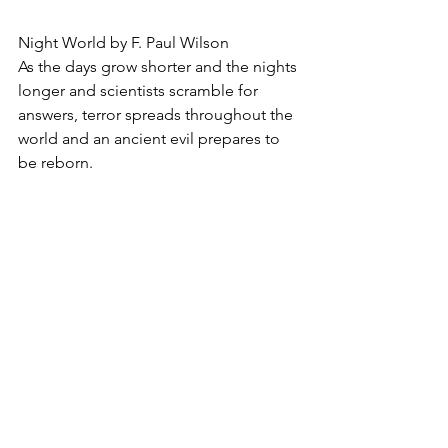
Night World by F. Paul Wilson
As the days grow shorter and the nights 
longer and scientists scramble for 
answers, terror spreads throughout the 
world and an ancient evil prepares to 
be reborn.