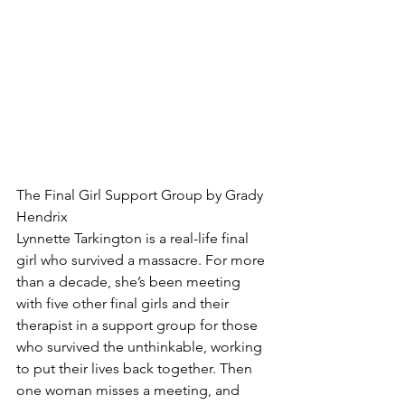
The Final Girl Support Group by Grady 
Hendrix
Lynnette Tarkington is a real-life final 
girl who survived a massacre. For more 
than a decade, she’s been meeting 
with five other final girls and their 
therapist in a support group for those 
who survived the unthinkable, working 
to put their lives back together. Then 
one woman misses a meeting, and 