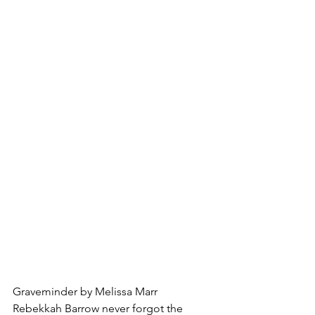
Graveminder by Melissa Marr
Rebekkah Barrow never forgot the 