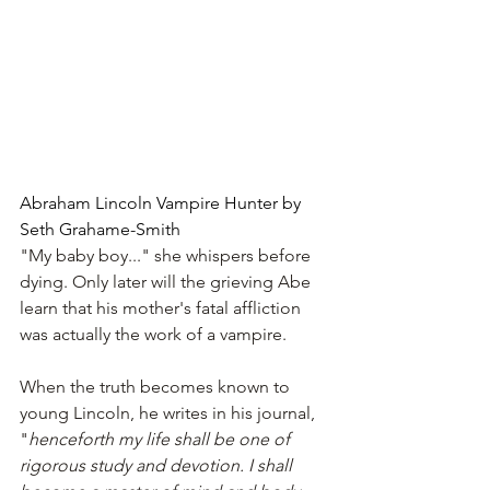
Abraham Lincoln Vampire Hunter by 
Seth Grahame-Smith
"My baby boy..." she whispers before 
dying. Only later will the grieving Abe 
learn that his mother's fatal affliction 
was actually the work of a vampire.
When the truth becomes known to 
young Lincoln, he writes in his journal, 
"
henceforth my life shall be one of 
rigorous study and devotion. I shall 