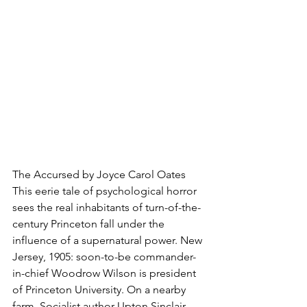
The Accursed by Joyce Carol Oates
This eerie tale of psychological horror 
sees the real inhabitants of turn-of-the-
century Princeton fall under the 
influence of a supernatural power. New 
Jersey, 1905: soon-to-be commander-
in-chief Woodrow Wilson is president 
of Princeton University. On a nearby 
farm, Socialist author Upton Sinclair, 