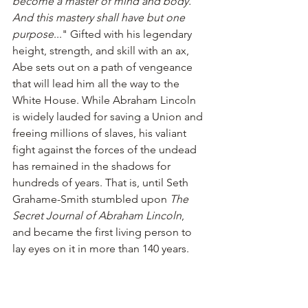
become a master of mind and body. 
And this mastery shall have but one 
purpose
..." Gifted with his legendary 
height, strength, and skill with an ax, 
Abe sets out on a path of vengeance 
that will lead him all the way to the 
White House. While Abraham Lincoln 
is widely lauded for saving a Union and 
freeing millions of slaves, his valiant 
fight against the forces of the undead 
has remained in the shadows for 
hundreds of years. That is, until Seth 
Grahame-Smith stumbled upon 
The 
Secret Journal of Abraham Lincoln
, 
and became the first living person to 
lay eyes on it in more than 140 years.