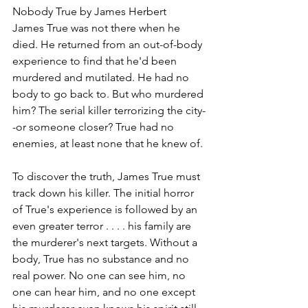
Nobody True by James Herbert
James True was not there when he 
died. He returned from an out-of-body 
experience to find that he'd been 
murdered and mutilated. He had no 
body to go back to. But who murdered 
him? The serial killer terrorizing the city-
-or someone closer? True had no 
enemies, at least none that he knew of.
To discover the truth, James True must 
track down his killer. The initial horror 
of True's experience is followed by an 
even greater terror . . . . his family are 
the murderer's next targets. Without a 
body, True has no substance and no 
real power. No one can see him, no 
one can hear him, and no one except 