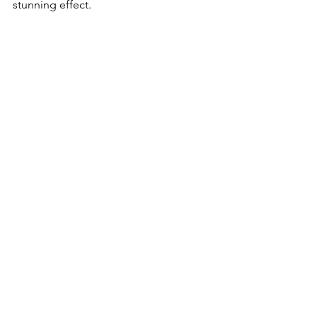
stunning effect.