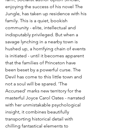
enjoying the success of his novel The 
Jungle, has taken up residence with his 
family. This is a quiet, bookish 
community - elite, intellectual and 
indisputably privileged. But when a 
savage lynching in a nearby town is 
hushed up, a horrifying chain of events 
is initiated - until it becomes apparent 
that the families of Princeton have 
been beset by a powerful curse. The 
Devil has come to this little town and 
not a soul will be spared. 'The 
Accursed' marks new territory for the 
masterful Joyce Carol Oates - narrated 
with her unmistakable psychological 
insight, it combines beautifully 
transporting historical detail with 
chilling fantastical elements to 