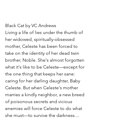
Black Cat by VC Andrews
Living a life of lies under the thumb of 
her widowed, spiritually-obsessed 
mother, Celeste has been forced to 
take on the identity of her dead twin 
brother, Noble. She's almost forgotten 
what it's like to be Celeste—except for 
the one thing that keeps her sane: 
caring for her darling daughter, Baby 
Celeste. But when Celeste's mother 
marries a kindly neighbor, a new breed 
of poisonous secrets and vicious 
enemies will force Celeste to do what 
she must—to survive the darkness....