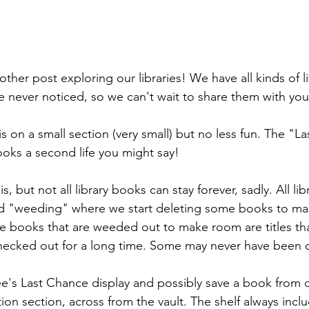
her post exploring our libraries! We have all kinds of li
 never noticed, so we can't wait to share them with you
is on a small section (very small) but no less fun. The "L
ooks a second life you might say! 
 but not all library books can stay forever, sadly. All lib
led "weeding" where we start deleting some books to ma
 books that are weeded out to make room are titles tha
checked out for a long time. Some may never have been
e's Last Chance display and possibly save a book from o
iction section, across from the vault. The shelf always inc