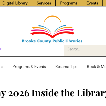
Digital Library
Services
Programs
Events
In
ls
Programs & Events
Resume Tips
Book & Mo
Fundraisers
Job Postings
Friends News
Pub
 2026 Inside the Librar
itors Center
Library Hours
Board of Trustees - Posis