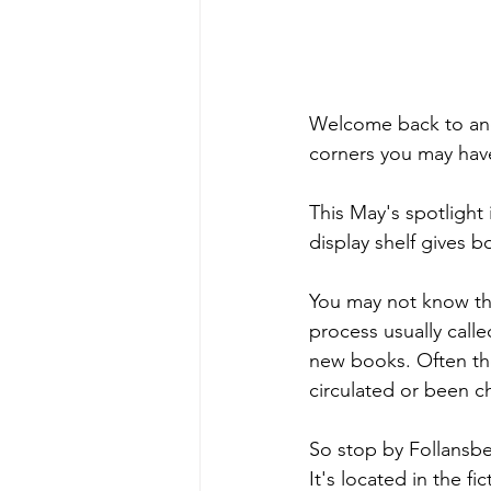
Welcome back to anot
corners you may have
This May's spotlight 
display shelf gives b
You may not know this,
process usually cal
new books. Often the
circulated or been 
So stop by Follansbe
It's located in the f