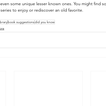
 even some unique lesser known ones. You might find s
series to enjoy or rediscover an old favorite.
ibrary
book suggestions
did you know
ore