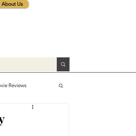
About Us
vie Reviews
lic News
y
tions