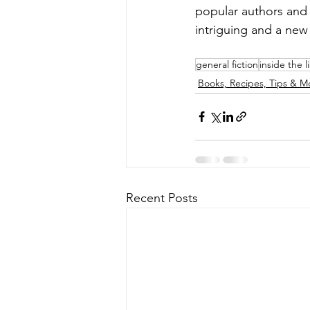
popular authors and
intriguing and a new 
general fiction
inside the l
Books, Recipes, Tips & M
Recent Posts