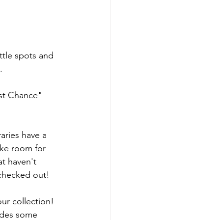
ttle spots and 
.
ast Chance" 
raries have a 
ke room for 
t haven't 
 checked out!
ur collection! 
ludes some 