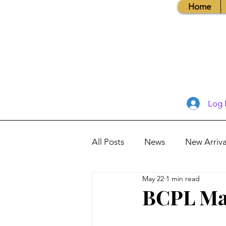
Home
Log 
All Posts
News
New Arriva
May 22
1 min read
Books, Recipes, Tips & More
BCPL May
Database Information
Vis