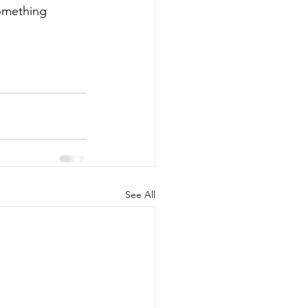
omething 
See All