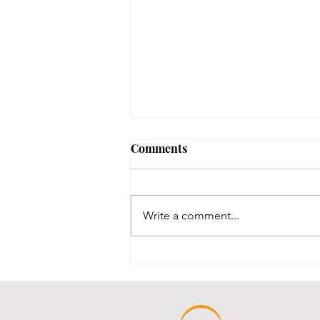
Comments
Write a comment...
Throwback Thursday!