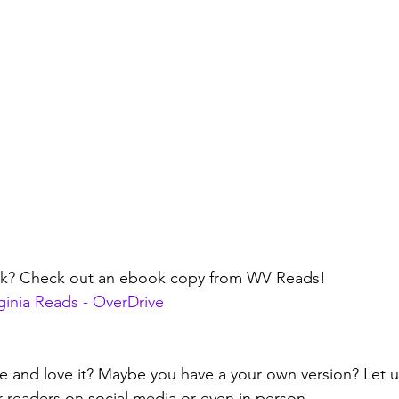
ok? Check out an ebook copy from WV Reads!
rginia Reads - OverDrive
ipe and love it? Maybe you have a your own version? Let
r readers on social media or even in person.