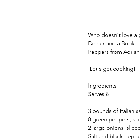
Who doesn't love a g
Dinner and a Book id
Peppers from Adriana
 Let's get cooking!
Ingredients-
Serves 8
3 pounds of Italian s
8 green peppers, slic
2 large onions, slice
Salt and black peppe