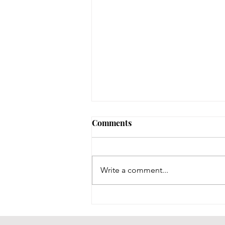
Comments
Write a comment...
Throwback Thursday!