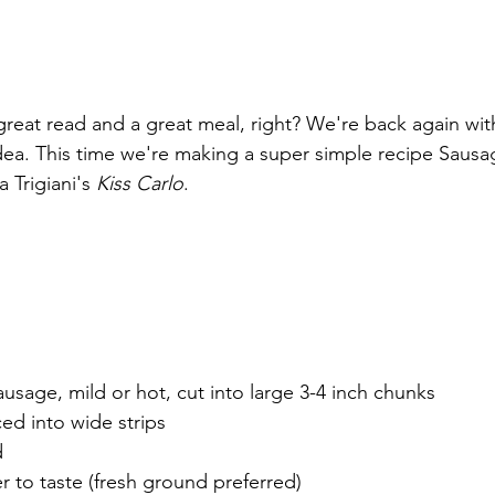
reat read and a great meal, right? We're back again wit
ea. This time we're making a super simple recipe Sausa
 Trigiani's 
Kiss Carlo
.
ausage, mild or hot, cut into large 3-4 inch chunks
ed into wide strips
d
r to taste (fresh ground preferred)