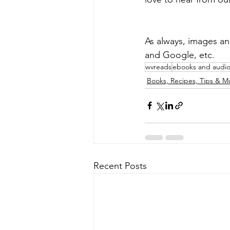
As always, images an
and Google, etc.
wvreads
ebooks and audi
Books, Recipes, Tips & M
Recent Posts