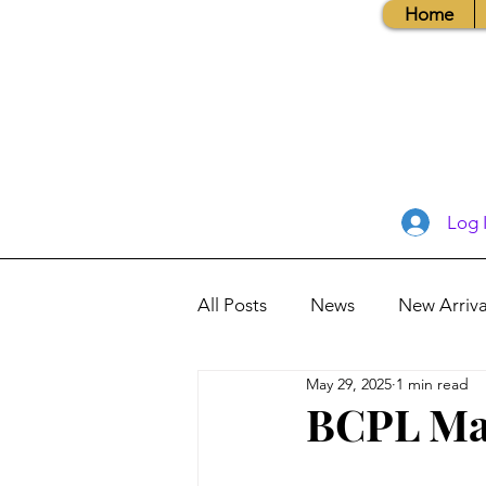
Home
Log 
All Posts
News
New Arriva
May 29, 2025
1 min read
Books, Recipes, Tips & More
BCPL May
Database Information
Vis