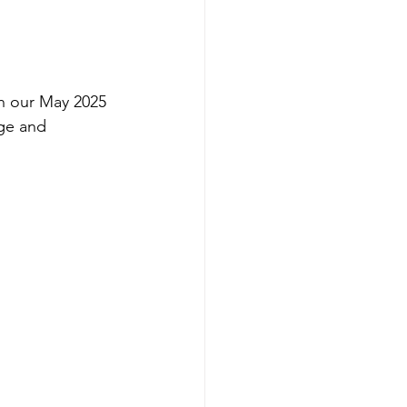
h our May 2025 
ge and 