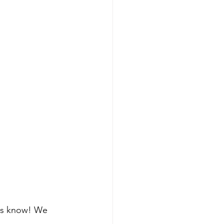
 us know! We 