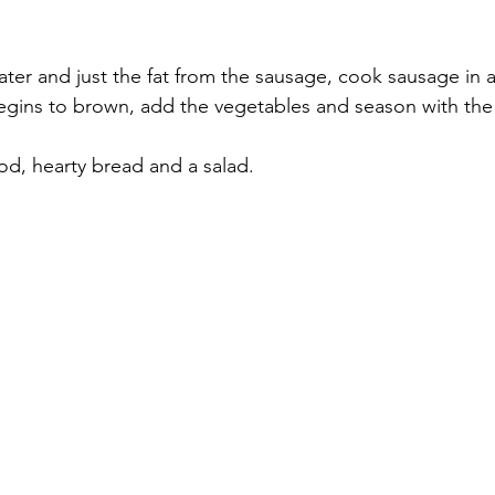
 water and just the fat from the sausage, cook sausage in a 
good, hearty bread and a salad.