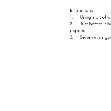
Instructions-
1.	Using a bit of
2.	Just before it begins to brown, add the vegetables and season with the salt and 
pepper.
3.	Serve with a 