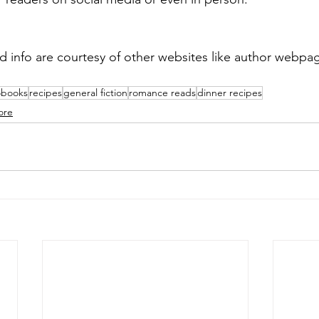
d info are courtesy of other websites like author webp
obooks
recipes
general fiction
romance reads
dinner recipes
ore