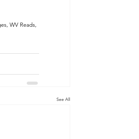
ages, WV Reads, 
See All