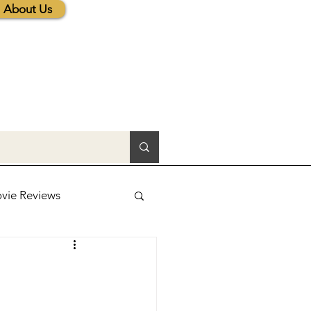
About Us
vie Reviews
lic News
tions