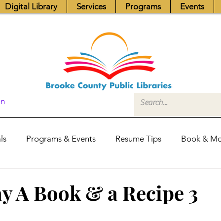
Digital Library
Services
Programs
Events
In
ls
Programs & Events
Resume Tips
Book & Mo
Fundraisers
Job Postings
Friends News
Pub
 A Book & a Recipe 3
itors Center
Library Hours
Board of Trustees - Posis