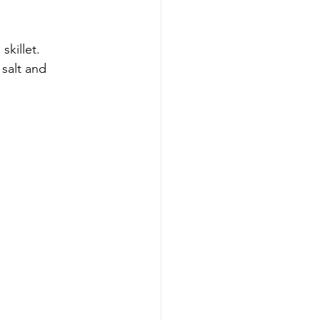
skillet.