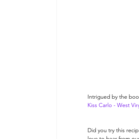
Intrigued by the bo
Kiss Carlo - West Vi
Did you try this rec
love to hear from ou