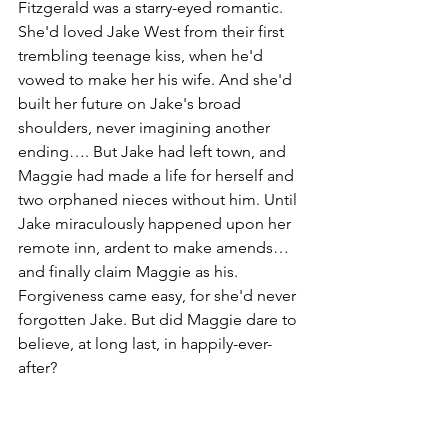
Fitzgerald was a starry-eyed romantic. 
She'd loved Jake West from their first 
trembling teenage kiss, when he'd 
vowed to make her his wife. And she'd 
built her future on Jake's broad 
shoulders, never imagining another 
ending…. But Jake had left town, and 
Maggie had made a life for herself and 
two orphaned nieces without him. Until 
Jake miraculously happened upon her 
remote inn, ardent to make amends…
and finally claim Maggie as his. 
Forgiveness came easy, for she'd never 
forgotten Jake. But did Maggie dare to 
believe, at long last, in happily-ever-
after?