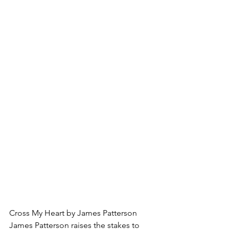
Cross My Heart by James Patterson
James Patterson raises the stakes to 