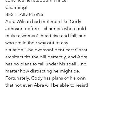
convince her stubborn Prince 
Charming!
BEST LAID PLANS
Abra Wilson had met men like Cody 
Johnson before—charmers who could 
make a woman’s heart rise and fall, and 
who smile their way out of any 
situation. The overconfident East Coast 
architect fits the bill perfectly, and Abra 
has no plans to fall under his spell…no 
matter how distracting he might be. 
Fortunately, Cody has plans of his own 
that not even Abra will be able to resist!