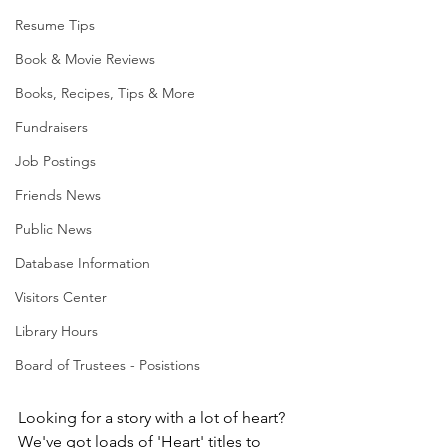
Resume Tips
Book & Movie Reviews
Books, Recipes, Tips & More
Fundraisers
Job Postings
Friends News
Public News
Database Information
Visitors Center
Library Hours
Board of Trustees - Posistions
Looking for a story with a lot of heart? 
We've got loads of 'Heart' titles to 