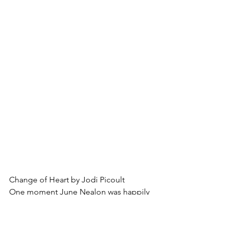
Change of Heart by Jodi Picoult
One moment June Nealon was happily 
looking forward to years full of laughter 
and adventure with her family, and the 