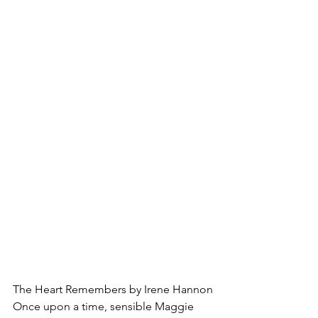
The Heart Remembers by Irene Hannon
Once upon a time, sensible Maggie 