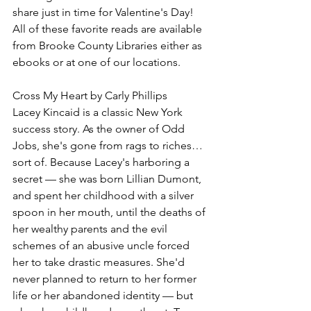
share just in time for Valentine's Day! 
All of these favorite reads are available 
from Brooke County Libraries either as 
ebooks or at one of our locations.
Cross My Heart by Carly Phillips
Lacey Kincaid is a classic New York 
success story. As the owner of Odd 
Jobs, she's gone from rags to riches…
sort of. Because Lacey's harboring a 
secret — she was born Lillian Dumont, 
and spent her childhood with a silver 
spoon in her mouth, until the deaths of 
her wealthy parents and the evil 
schemes of an abusive uncle forced 
her to take drastic measures. She'd 
never planned to return to her former 
life or her abandoned identity — but 