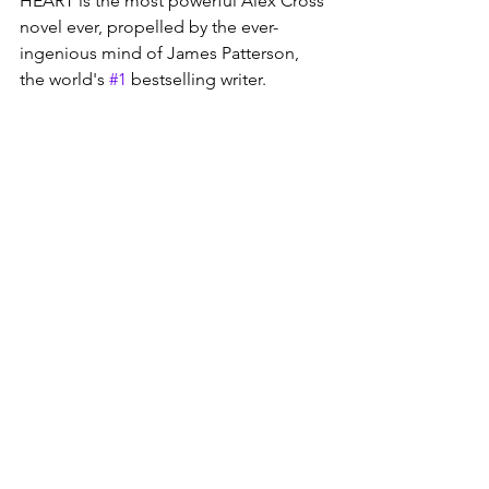
HEART is the most powerful Alex Cross 
novel ever, propelled by the ever-
ingenious mind of James Patterson, 
the world's 
#1
 bestselling writer.