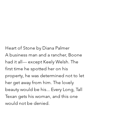
Heart of Stone by Diana Palmer
A business man and a rancher, Boone 
had it all--- except Keely Welsh. The 
first time he spotted her on his 
property, he was determined not to let 
her get away from him. The lovely 
beauty would be his... Every Long, Tall 
Texan gets his woman, and this one 
would not be denied.