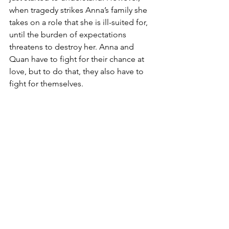
when tragedy strikes Anna’s family she 
takes on a role that she is ill-suited for, 
until the burden of expectations 
threatens to destroy her. Anna and 
Quan have to fight for their chance at 
love, but to do that, they also have to 
fight for themselves.