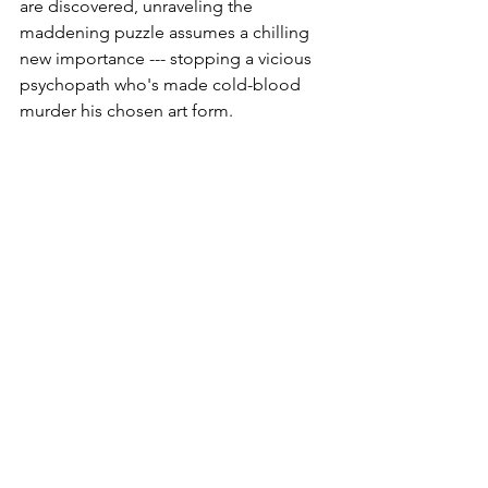
are discovered, unraveling the 
maddening puzzle assumes a chilling 
new importance --- stopping a vicious 
psychopath who's made cold-blood 
murder his chosen art form.