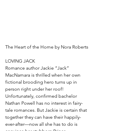
The Heart of the Home by Nora Roberts
LOVING JACK
Romance author Jackie “Jack” 
MacNamara is thrilled when her own 
fictional brooding hero turns up in 
person right under her roof! 
Unfortunately, confirmed bachelor 
Nathan Powell has no interest in fairy-
tale romances. But Jackie is certain that 
together they can have their happily-
ever-after—now all she has to do is 