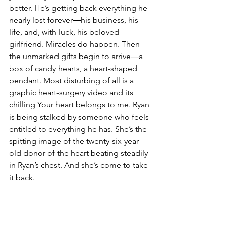
better. He’s getting back everything he 
nearly lost forever―his business, his 
life, and, with luck, his beloved 
girlfriend. Miracles do happen. Then 
the unmarked gifts begin to arrive―a 
box of candy hearts, a heart-shaped 
pendant. Most disturbing of all is a 
graphic heart-surgery video and its 
chilling Your heart belongs to me. Ryan 
is being stalked by someone who feels 
entitled to everything he has. She’s the 
spitting image of the twenty-six-year-
old donor of the heart beating steadily 
in Ryan’s chest. And she’s come to take 
it back.