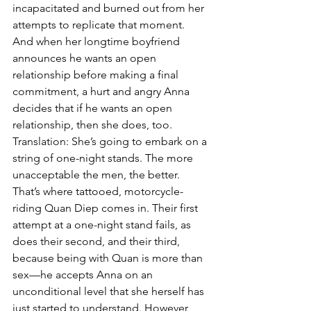
incapacitated and burned out from her 
attempts to replicate that moment. 
And when her longtime boyfriend 
announces he wants an open 
relationship before making a final 
commitment, a hurt and angry Anna 
decides that if he wants an open 
relationship, then she does, too. 
Translation: She’s going to embark on a 
string of one-night stands. The more 
unacceptable the men, the better. 
That’s where tattooed, motorcycle-
riding Quan Diep comes in. Their first 
attempt at a one-night stand fails, as 
does their second, and their third, 
because being with Quan is more than 
sex—he accepts Anna on an 
unconditional level that she herself has 
just started to understand. However, 