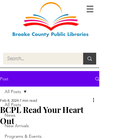
Post
All Posts
Feb 8, 2024
7 min read
All Posts
BCPL Read Your Heart
News
Out
New Arrivals
Programs & Events