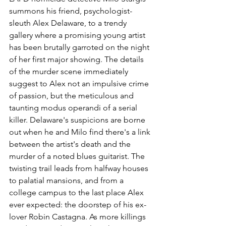
summons his friend, psychologist-
sleuth Alex Delaware, to a trendy 
gallery where a promising young artist 
has been brutally garroted on the night 
of her first major showing. The details 
of the murder scene immediately 
suggest to Alex not an impulsive crime 
of passion, but the meticulous and 
taunting modus operandi of a serial 
killer. Delaware's suspicions are borne 
out when he and Milo find there's a link 
between the artist's death and the 
murder of a noted blues guitarist. The 
twisting trail leads from halfway houses 
to palatial mansions, and from a 
college campus to the last place Alex 
ever expected: the doorstep of his ex-
lover Robin Castagna. As more killings 