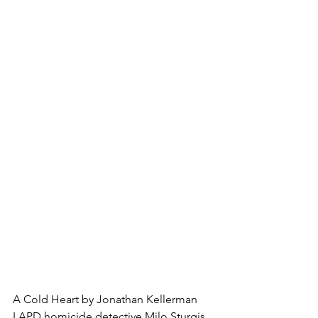
A Cold Heart by Jonathan Kellerman
LAPD homicide detective Milo Sturgis 