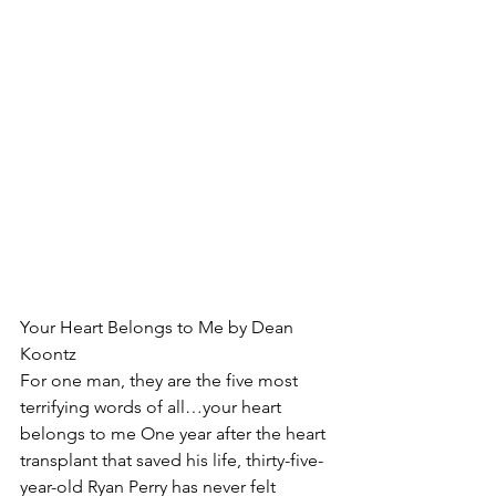
Your Heart Belongs to Me by Dean 
Koontz
For one man, they are the five most 
terrifying words of all…your heart 
belongs to me One year after the heart 
transplant that saved his life, thirty-five-
year-old Ryan Perry has never felt 