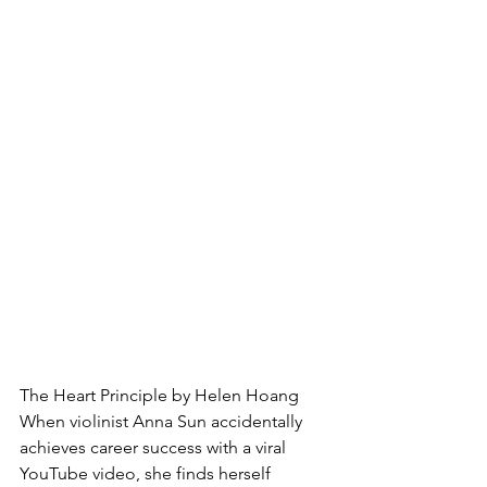
The Heart Principle by Helen Hoang
When violinist Anna Sun accidentally 
achieves career success with a viral 
YouTube video, she finds herself 