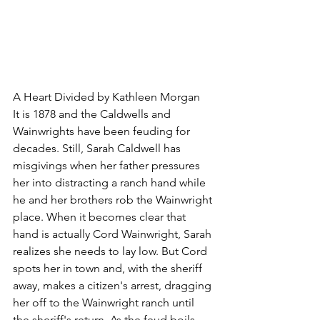
A Heart Divided by Kathleen Morgan
It is 1878 and the Caldwells and 
Wainwrights have been feuding for 
decades. Still, Sarah Caldwell has 
misgivings when her father pressures 
her into distracting a ranch hand while 
he and her brothers rob the Wainwright 
place. When it becomes clear that 
hand is actually Cord Wainwright, Sarah 
realizes she needs to lay low. But Cord 
spots her in town and, with the sheriff 
away, makes a citizen's arrest, dragging 
her off to the Wainwright ranch until 
the sheriff's return. As the feud boils 