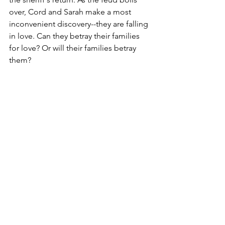
over, Cord and Sarah make a most 
inconvenient discovery--they are falling 
in love. Can they betray their families 
for love? Or will their families betray 
them?