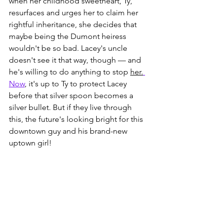
when her childhood sweetheart, Ty, 
resurfaces and urges her to claim her 
rightful inheritance, she decides that 
maybe being the Dumont heiress 
wouldn't be so bad. Lacey's uncle 
doesn't see it that way, though — and 
he's willing to do anything to stop 
her.
Now
, it's up to Ty to protect Lacey 
before that silver spoon becomes a 
silver bullet. But if they live through 
this, the future's looking bright for this 
downtown guy and his brand-new 
uptown girl!