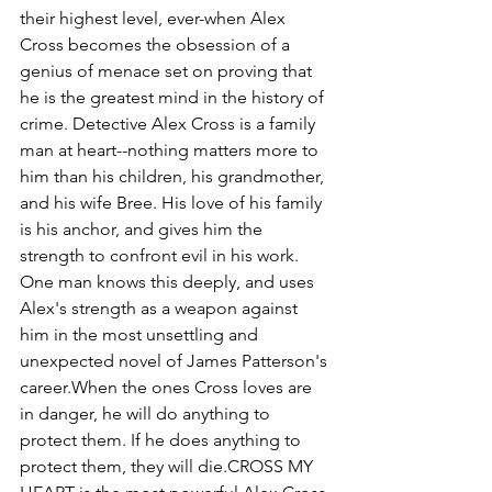
their highest level, ever-when Alex 
Cross becomes the obsession of a 
genius of menace set on proving that 
he is the greatest mind in the history of 
crime. Detective Alex Cross is a family 
man at heart--nothing matters more to 
him than his children, his grandmother, 
and his wife Bree. His love of his family 
is his anchor, and gives him the 
strength to confront evil in his work. 
One man knows this deeply, and uses 
Alex's strength as a weapon against 
him in the most unsettling and 
unexpected novel of James Patterson's 
career.When the ones Cross loves are 
in danger, he will do anything to 
protect them. If he does anything to 
protect them, they will die.CROSS MY 