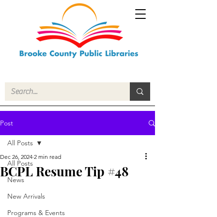
Post
All Posts
Dec 26, 2024
2 min read
All Posts
BCPL Resume Tip #48
News
New Arrivals
Programs & Events