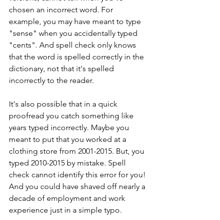
chosen an incorrect word. For 
example, you may have meant to type 
"sense" when you accidentally typed 
"cents". And spell check only knows 
that the word is spelled correctly in the 
dictionary, not that it's spelled 
incorrectly to the reader.
It's also possible that in a quick 
proofread you catch something like 
years typed incorrectly. Maybe you 
meant to put that you worked at a 
clothing store from 2001-2015. But, you 
typed 2010-2015 by mistake. Spell 
check cannot identify this error for you! 
And you could have shaved off nearly a 
decade of employment and work 
experience just in a simple typo.