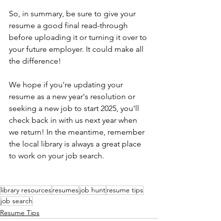
So, in summary, be sure to give your 
resume a good final read-through 
before uploading it or turning it over to 
your future employer. It could make all 
the difference!
We hope if you're updating your 
resume as a new year's resolution or 
seeking a new job to start 2025, you'll 
check back in with us next year when 
we return! In the meantime, remember 
the local library is always a great place 
to work on your job search.
library resources
resumes
job hunt
resume tips
job search
Resume Tips