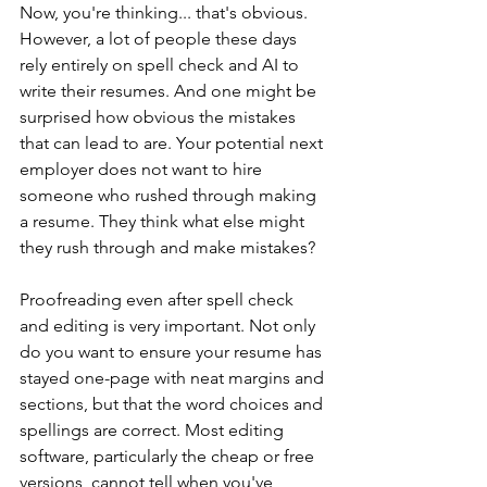
Now, you're thinking... that's obvious. 
However, a lot of people these days 
rely entirely on spell check and AI to 
write their resumes. And one might be 
surprised how obvious the mistakes 
that can lead to are. Your potential next 
employer does not want to hire 
someone who rushed through making 
a resume. They think what else might 
they rush through and make mistakes?
Proofreading even after spell check 
and editing is very important. Not only 
do you want to ensure your resume has 
stayed one-page with neat margins and 
sections, but that the word choices and 
spellings are correct. Most editing 
software, particularly the cheap or free 
versions, cannot tell when you've 