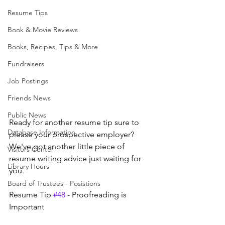
Resume Tips
Book & Movie Reviews
Books, Recipes, Tips & More
Fundraisers
Job Postings
Friends News
Public News
Ready for another resume tip sure to 
Database Information
please your prospective employer? 
We've got another little piece of 
Visitors Center
resume writing advice just waiting for 
Library Hours
you.
Board of Trustees - Posistions
Resume Tip 
#48
 - Proofreading is 
Important