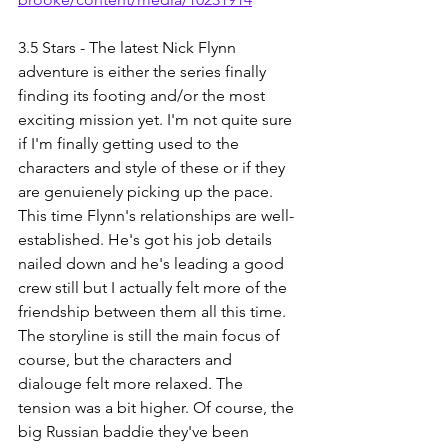
3.5 Stars - The latest Nick Flynn 
adventure is either the series finally 
finding its footing and/or the most 
exciting mission yet. I'm not quite sure 
if I'm finally getting used to the 
characters and style of these or if they 
are genuienely picking up the pace. 
This time Flynn's relationships are well-
established. He's got his job details 
nailed down and he's leading a good 
crew still but I actually felt more of the 
friendship between them all this time. 
The storyline is still the main focus of 
course, but the characters and 
dialouge felt more relaxed. The 
tension was a bit higher. Of course, the 
big Russian baddie they've been 