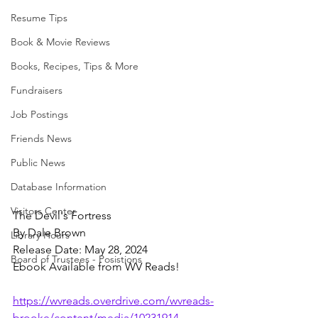
Resume Tips
Book & Movie Reviews
Books, Recipes, Tips & More
Fundraisers
Job Postings
Friends News
Public News
Database Information
Visitors Center
The Devil's Fortress
By Dale Brown
Library Hours
Release Date: May 28, 2024
Board of Trustees - Posistions
Ebook Available from WV Reads!
https://wvreads.overdrive.com/wvreads-
brooke/content/media/10231914