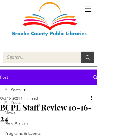
Post
All Posts
Oct 16, 2024
1 min read
All Posts
BCPL Staff Review 10-16-
News
24
New Arrivals
Programs & Events