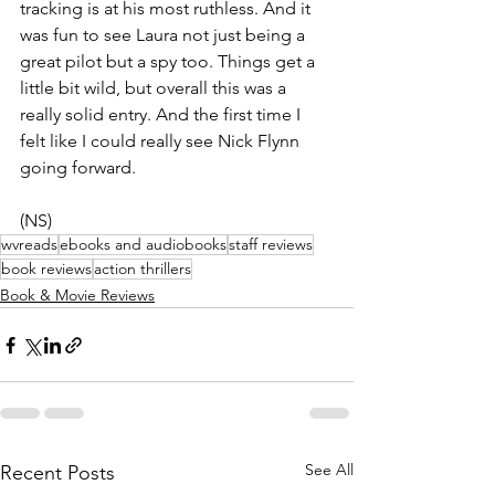
tracking is at his most ruthless. And it 
was fun to see Laura not just being a 
great pilot but a spy too. Things get a 
little bit wild, but overall this was a 
really solid entry. And the first time I 
felt like I could really see Nick Flynn 
going forward.
(NS)
wvreads
ebooks and audiobooks
staff reviews
book reviews
action thrillers
Book & Movie Reviews
See All
Recent Posts