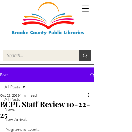
Post
All Posts
Oct 22, 2025
1 min read
All Posts
BCPL Staff Review 10-22-
News
25
New Arrivals
Programs & Events