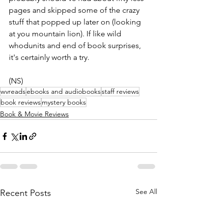
pages and skipped some of the crazy 
stuff that popped up later on (looking 
at you mountain lion). If like wild 
whodunits and end of book surprises, 
it's certainly worth a try.
(NS)
wvreads
ebooks and audiobooks
staff reviews
book reviews
mystery books
Book & Movie Reviews
See All
Recent Posts