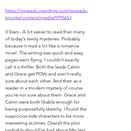
https://wvreads.overdrive.com/wvreads-
brooke/content/media/9795653
3 Stars - A lot easier to read than many 
of today's twisty mysteries. Probably 
because it read a lot like a romance 
novel. The writing was quick and easy, 
pages went flying. I couldn't exactly 
call it a thriller. Both the leads Calvin 
and Grace get POVs and aren't really 
sure about each other. And then as a 
reader in a modern mystery of course 
you're not sure about them. Grace and 
Calvin were both likable enough for 
being purposefully sketchy. I found the 
suspicious side characters to be more 
interesting at times. Overall the plot 
probably should've had about fifty less 