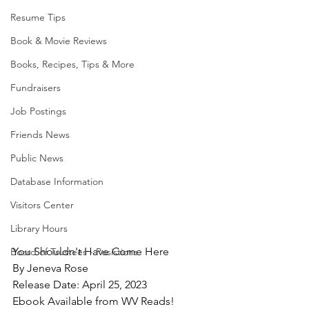
Resume Tips
Book & Movie Reviews
Books, Recipes, Tips & More
Fundraisers
Job Postings
Friends News
Public News
Database Information
Visitors Center
Library Hours
You Shouldn't Have Come Here
Board of Trustees - Posistions
By Jeneva Rose
Release Date: April 25, 2023
Ebook Available from WV Reads!