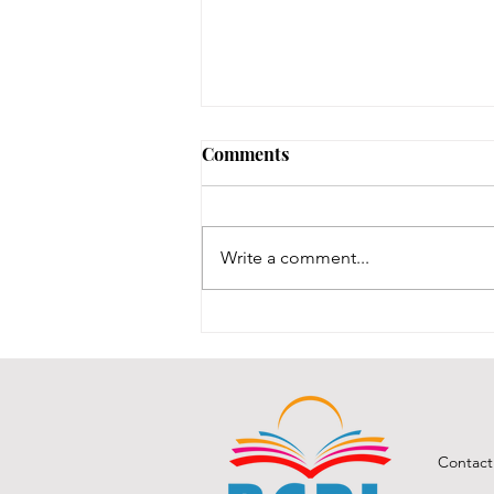
Comments
Write a comment...
BCPL Staff Review 7-28-26
Contact