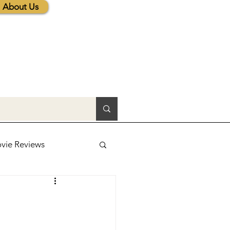
About Us
vie Reviews
lic News
tions