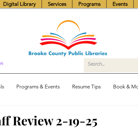
Digital Library
Services
Programs
Events
In
ls
Programs & Events
Resume Tips
Book & Mo
Fundraisers
Job Postings
Friends News
Pub
ff Review 2-19-25
itors Center
Library Hours
Board of Trustees - Posis