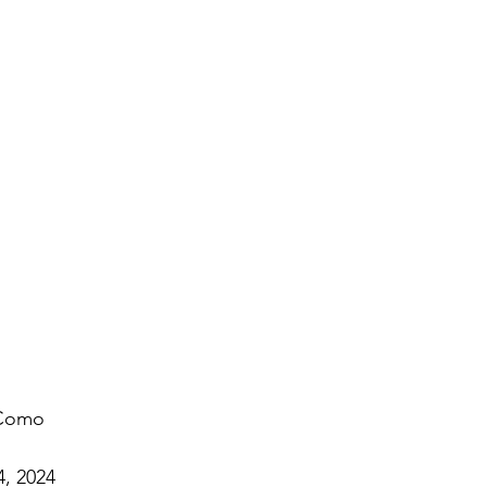
 Como
4, 2024