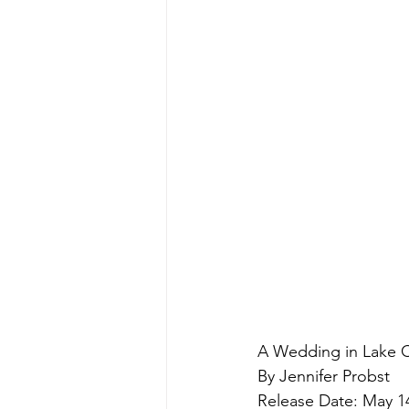
A Wedding in Lake
By Jennifer Probst
Release Date: May 1