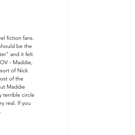
l fiction fans. 
 should be the 
r" and it felt 
POV - Maddie, 
sort of Nick 
ost of the 
But Maddie 
terrible circle 
y real. If you 
.