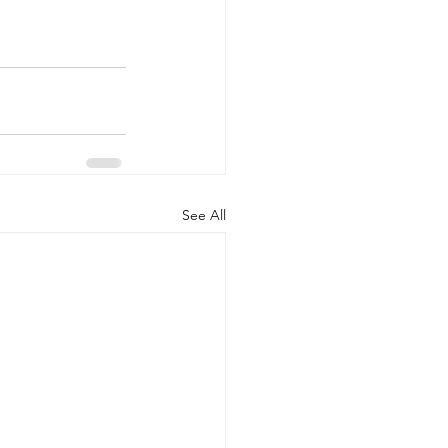
See All