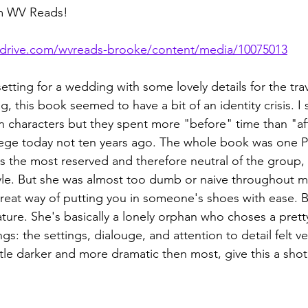
om WV Reads!
rdrive.com/wvreads-brooke/content/media/10075013
setting for a wedding with some lovely details for the trave
g, this book seemed to have a bit of an identity crisis. I
 characters but they spent more "before" time than "afte
llege today not ten years ago. The whole book was one 
as the most reserved and therefore neutral of the group, 
yle. But she was almost too dumb or naive throughout m
reat way of putting you in someone's shoes with ease. 
ture. She's basically a lonely orphan who choses a pretty 
s: the settings, dialouge, and attention to detail felt ver
little darker and more dramatic then most, give this a shot