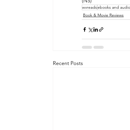
(NS)
wvreads
ebooks and audi
Book & Movie Reviews
Recent Posts