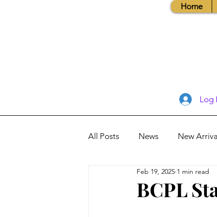
Home
Log 
All Posts
News
New Arriva
Feb 19, 2025
1 min read
Books, Recipes, Tips & More
BCPL Sta
Database Information
Vis