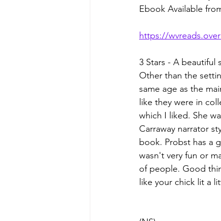
Ebook Available fr
https://wvreads.ove
3 Stars - A beautiful 
Other than the settin
same age as the main
like they were in co
which I liked. She w
Carraway narrator st
book. Probst has a g
wasn't very fun or ma
of people. Good thing
like your chick lit a 