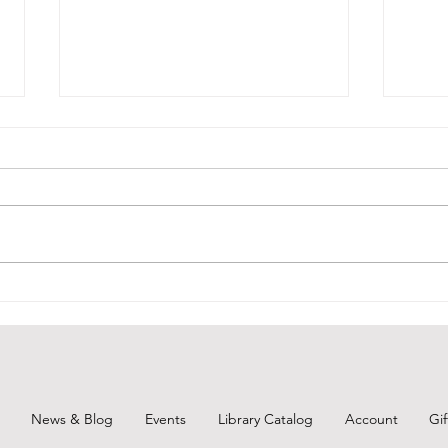
BCPL
BCPL Staff Review 6-25-26
News & Blog
Events
Library Catalog
Account
Gi