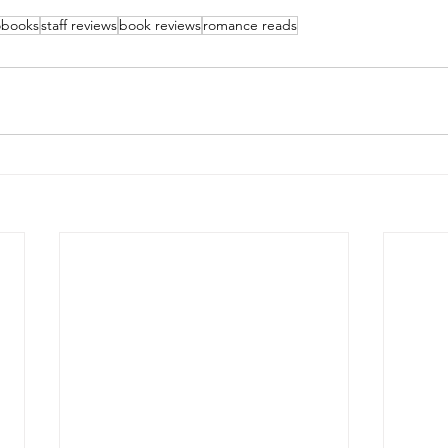
obooks
staff reviews
book reviews
romance reads