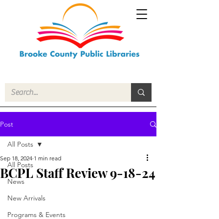
Post
All Posts
Sep 18, 2024
1 min read
All Posts
BCPL Staff Review 9-18-24
News
New Arrivals
Programs & Events