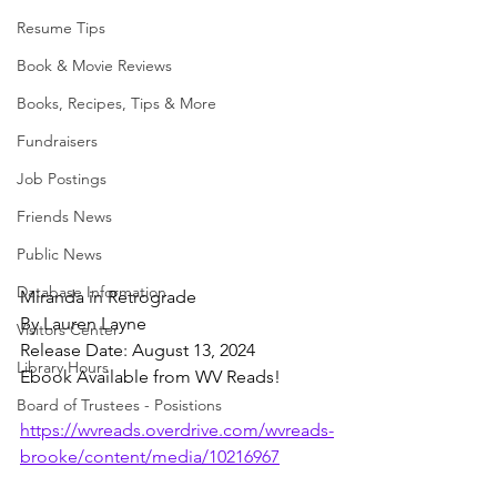
Resume Tips
Book & Movie Reviews
Books, Recipes, Tips & More
Fundraisers
Job Postings
Friends News
Public News
Database Information
Miranda in Retrograde
By Lauren Layne
Visitors Center
Release Date: August 13, 2024
Library Hours
Ebook Available from WV Reads!
Board of Trustees - Posistions
https://wvreads.overdrive.com/wvreads-
brooke/content/media/10216967