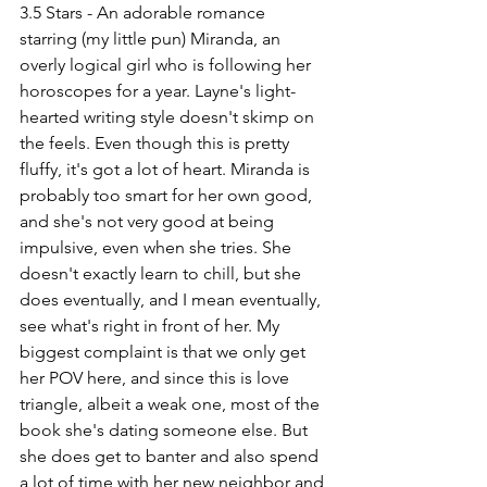
3.5 Stars - An adorable romance 
starring (my little pun) Miranda, an 
overly logical girl who is following her 
horoscopes for a year. Layne's light-
hearted writing style doesn't skimp on 
the feels. Even though this is pretty 
fluffy, it's got a lot of heart. Miranda is 
probably too smart for her own good, 
and she's not very good at being 
impulsive, even when she tries. She 
doesn't exactly learn to chill, but she 
does eventually, and I mean eventually, 
see what's right in front of her. My 
biggest complaint is that we only get 
her POV here, and since this is love 
triangle, albeit a weak one, most of the 
book she's dating someone else. But 
she does get to banter and also spend 
a lot of time with her new neighbor and 