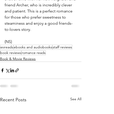
friend Archer, who is incredibly clever 
and patient. This is a perfect romance 
for those who prefer sweetness to 
steaminess and enjoy a good friends-
to-lovers story.
(NS)
wvreads
ebooks and audiobooks
staff reviews
book reviews
romance reads
Book & Movie Reviews
See All
Recent Posts