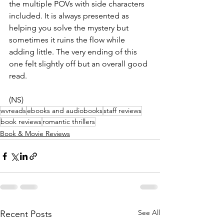
the multiple POVs with side characters 
included. It is always presented as 
helping you solve the mystery but 
sometimes it ruins the flow while 
adding little. The very ending of this 
one felt slightly off but an overall good 
read.
(NS)
wvreads
ebooks and audiobooks
staff reviews
book reviews
romantic thrillers
Book & Movie Reviews
See All
Recent Posts