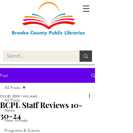
Post
All Posts
Oct 30, 2024
1 min read
All Posts
BCPL Staff Reviews 10-
News
30-24
New Arrivals
Programs & Events