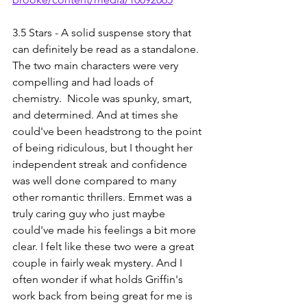
3.5 Stars - A solid suspense story that 
can definitely be read as a standalone. 
The two main characters were very 
compelling and had loads of 
chemistry.  Nicole was spunky, smart, 
and determined. And at times she 
could've been headstrong to the point 
of being ridiculous, but I thought her 
independent streak and confidence 
was well done compared to many 
other romantic thrillers. Emmet was a 
truly caring guy who just maybe 
could've made his feelings a bit more 
clear. I felt like these two were a great 
couple in fairly weak mystery. And I 
often wonder if what holds Griffin's 
work back from being great for me is 