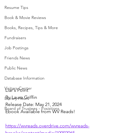
Resume Tips
Book & Movie Reviews
Books, Recipes, Tips & More
Fundraisers
Job Postings
Friends News
Public News
Database Information
Visitors Center
Liar's Point
By Laura Griffin
Library Hours
Release Date: May 21, 2024
Board of Trustees - Posistions
Ebook Available from WV Reads!
https://wvreads.overdrive.com/wvreads-
brooke/content/media/10092065