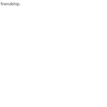
friendship.