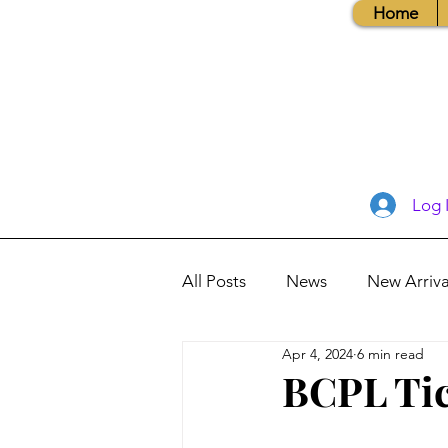
Home
Log 
All Posts
News
New Arriva
Apr 4, 2024
6 min read
Books, Recipes, Tips & More
BCPL Tic
Database Information
Vis