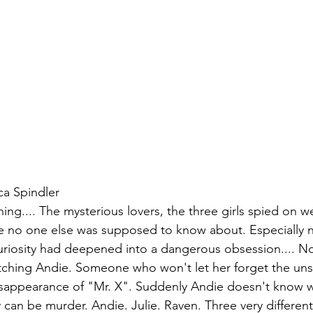
ca Spindler
ing.... The mysterious lovers, the three girls spied on 
e no one else was supposed to know about. Especially 
uriosity had deepened into a dangerous obsession.... No
atching Andie. Someone who won't let her forget the un
isappearance of "Mr. X". Suddenly Andie doesn't know w
ty can be murder. Andie. Julie. Raven. Three very differe