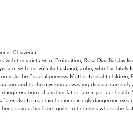
ifer Chiaverini
s with the strictures of Prohibition, Rosa Diaz Barclay liv
rye farm with her volatile husband, John, who has lately 
 outside the Federal purview. Mother to eight children,
 succumbed to the mysterious wasting disease currently a
daughters born of another father are in perfect health.
a’s resolve to maintain her increasingly dangerous existe
d her precious heirloom quilts to the mesa where she las
.