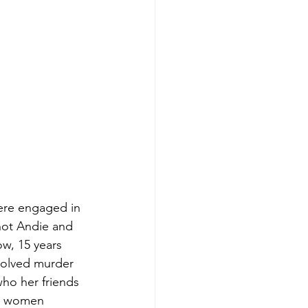
were engaged in 
not Andie and 
w, 15 years 
solved murder 
ho her friends 
nt women 