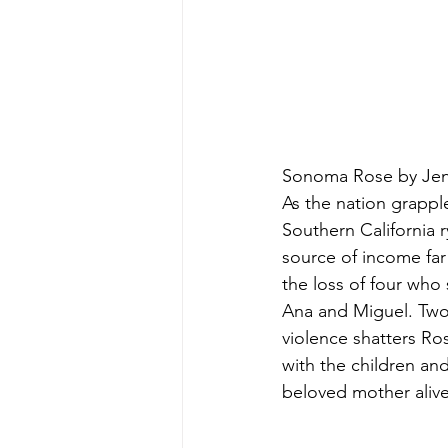
Sonoma Rose by Jenn
As the nation grapple
Southern California 
source of income far
the loss of four who
Ana and Miguel. Two 
violence shatters Ros
with the children an
beloved mother alive