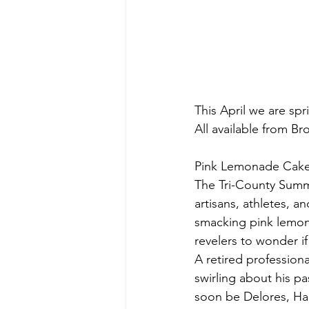
This April we are spr
All available from Br
Pink Lemonade Cake
The Tri-County Summ
artisans, athletes, a
smacking pink lemon
revelers to wonder if
A retired profession
swirling about his pa
soon be Delores, Han