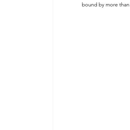
bound by more than 