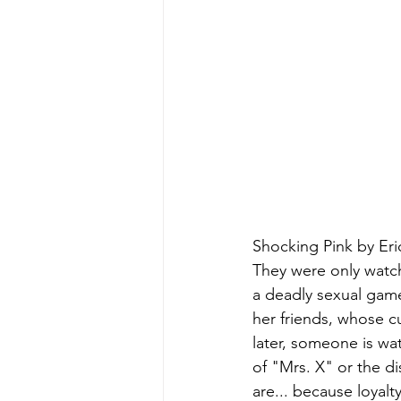
Shocking Pink by Eri
They were only watch
a deadly sexual gam
her friends, whose c
later, someone is w
of "Mrs. X" or the d
are... because loyal