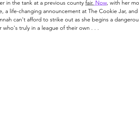
r in the tank at a previous county 
fair.
Now
, with her mo
e, a life-changing announcement at The Cookie Jar, and 
nnah can't afford to strike out as she begins a dangerous
er who's truly in a league of their own . . .