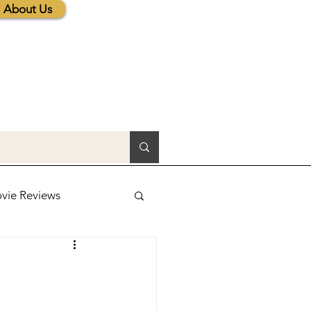
About Us
vie Reviews
lic News
tions