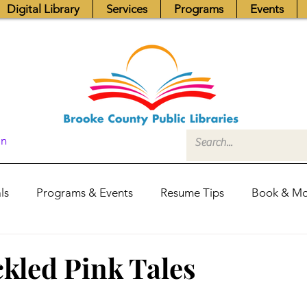
Digital Library
Services
Programs
Events
In
ls
Programs & Events
Resume Tips
Book & Mo
Fundraisers
Job Postings
Friends News
Pub
kled Pink Tales
itors Center
Library Hours
Board of Trustees - Posis