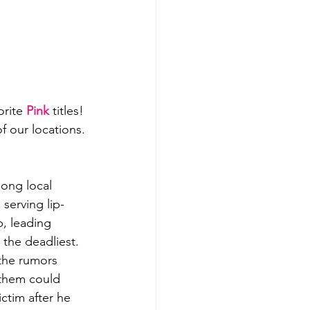
rite 
Pink
 titles! 
f our locations.
ong local 
serving lip-
, leading 
 the deadliest. 
 the rumors 
 them could 
ctim after he 