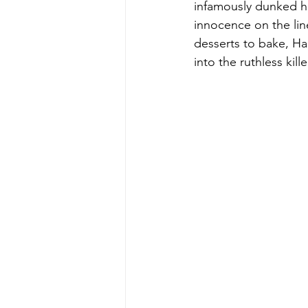
infamously dunked he
innocence on the lin
desserts to bake, Ha
into the ruthless kill