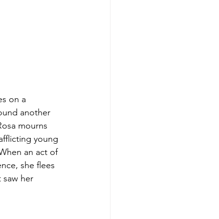
es on a 
found another 
 Rosa mourns 
fflicting young 
 When an act of 
nce, she flees 
t saw her 