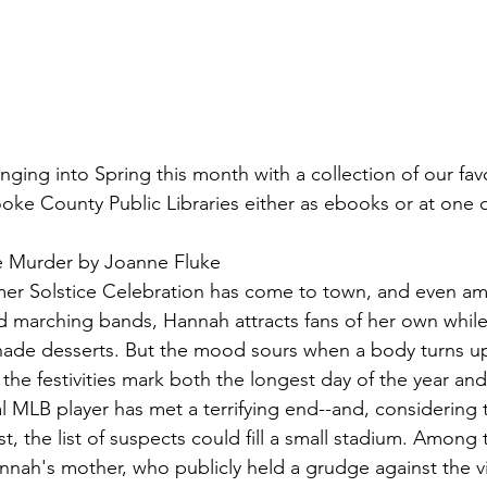
inging into Spring this month with a collection of our favo
ooke County Public Libraries either as ebooks or at one o
 Murder by Joanne Fluke
er Solstice Celebration has come to town, and even am
nd marching bands, Hannah attracts fans of her own while 
ade desserts. But the mood sours when a body turns up
 the festivities mark both the longest day of the year and
al MLB player has met a terrifying end--and, considering
st, the list of suspects could fill a small stadium. Among
nah's mother, who publicly held a grudge against the vi