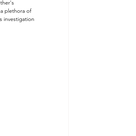
ther's 
a plethora of 
 investigation 