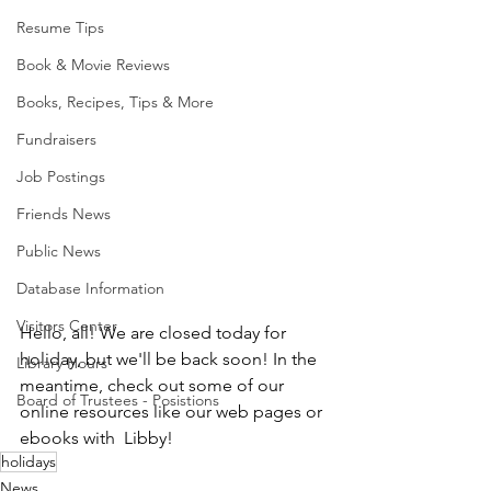
Resume Tips
Book & Movie Reviews
Books, Recipes, Tips & More
Fundraisers
Job Postings
Friends News
Public News
Database Information
Visitors Center
Hello, all! We are closed today for 
holiday, but we'll be back soon! In the 
Library Hours
meantime, check out some of our 
Board of Trustees - Posistions
online resources like our web pages or 
ebooks with  Libby!
holidays
News