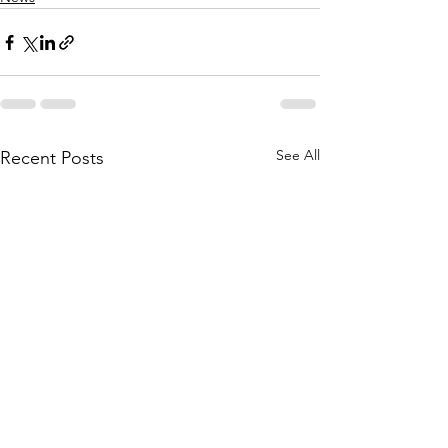
See All
Recent Posts