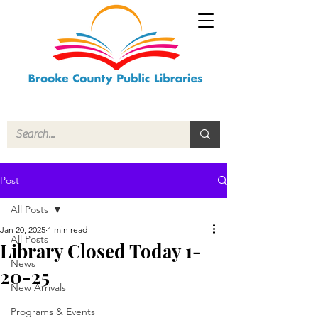
Post
All Posts
Jan 20, 2025
1 min read
All Posts
Library Closed Today 1-
News
20-25
New Arrivals
Programs & Events