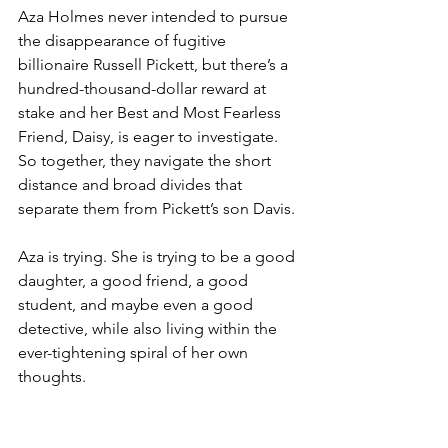
Aza Holmes never intended to pursue 
the disappearance of fugitive 
billionaire Russell Pickett, but there’s a 
hundred-thousand-dollar reward at 
stake and her Best and Most Fearless 
Friend, Daisy, is eager to investigate. 
So together, they navigate the short 
distance and broad divides that 
separate them from Pickett’s son Davis.
Aza is trying. She is trying to be a good 
daughter, a good friend, a good 
student, and maybe even a good 
detective, while also living within the 
ever-tightening spiral of her own 
thoughts.