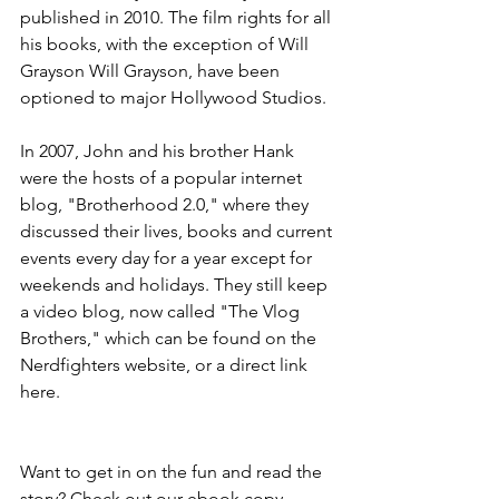
published in 2010. The film rights for all 
his books, with the exception of Will 
Grayson Will Grayson, have been 
optioned to major Hollywood Studios.
In 2007, John and his brother Hank 
were the hosts of a popular internet 
blog, "Brotherhood 2.0," where they 
discussed their lives, books and current 
events every day for a year except for 
weekends and holidays. They still keep 
a video blog, now called "The Vlog 
Brothers," which can be found on the 
Nerdfighters website, or a direct link 
here.
Want to get in on the fun and read the 
story? Check out our ebook copy 