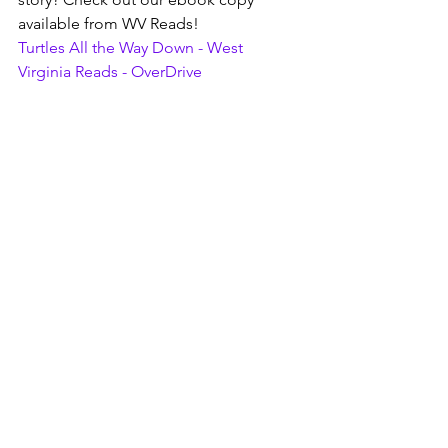
available from WV Reads!
Turtles All the Way Down - West 
Virginia Reads - OverDrive
Love this author or story? Want to get 
in on Book Club in 2024? Let us know! 
We'd love to hear from you on our 
social media pages or in person.
As always, images and info are courtesy 
of other web pages such as Google, 
Goodreads, or WV Reads, etc.
wvreads
ebooks and audiobooks
romance reads
book club picks
book club
Books, Recipes, Tips & More