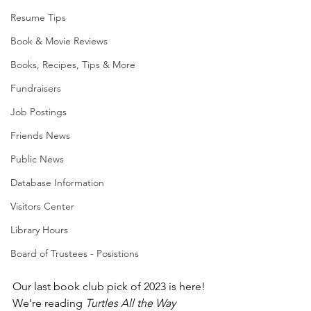
Resume Tips
Book & Movie Reviews
Books, Recipes, Tips & More
Fundraisers
Job Postings
Friends News
Public News
Database Information
Visitors Center
Library Hours
Board of Trustees - Posistions
Our last book club pick of 2023 is here! 
We're reading 
Turtles All the Way 