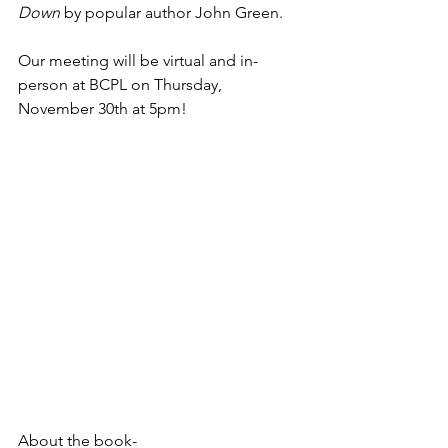
Down 
by popular author John Green. 
Our meeting will be virtual and in-
person at BCPL on Thursday, 
November 30th at 5pm!
About the book-