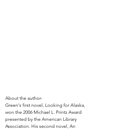
About the author-
Green's first novel, Looking for Alaska, 
won the 2006 Michael L. Printz Award 
presented by the American Library 
Association. His second novel, An 