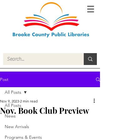
Post
All Posts
Nov 9, 2023
2 min read
All Posts
Nov. Book Club Preview
News
New Arrivals
Programs & Events