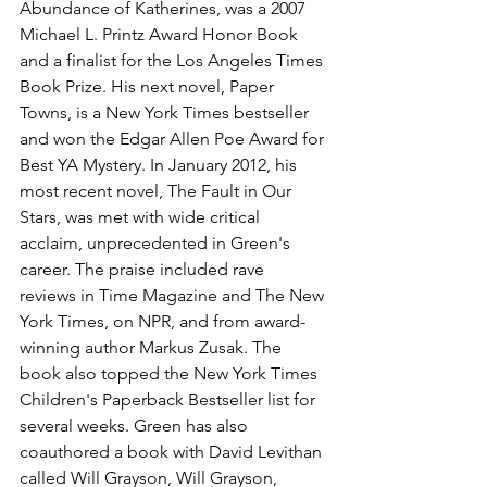
Abundance of Katherines, was a 2007 
Michael L. Printz Award Honor Book 
and a finalist for the Los Angeles Times 
Book Prize. His next novel, Paper 
Towns, is a New York Times bestseller 
and won the Edgar Allen Poe Award for 
Best YA Mystery. In January 2012, his 
most recent novel, The Fault in Our 
Stars, was met with wide critical 
acclaim, unprecedented in Green's 
career. The praise included rave 
reviews in Time Magazine and The New 
York Times, on NPR, and from award-
winning author Markus Zusak. The 
book also topped the New York Times 
Children's Paperback Bestseller list for 
several weeks. Green has also 
coauthored a book with David Levithan 
called Will Grayson, Will Grayson, 