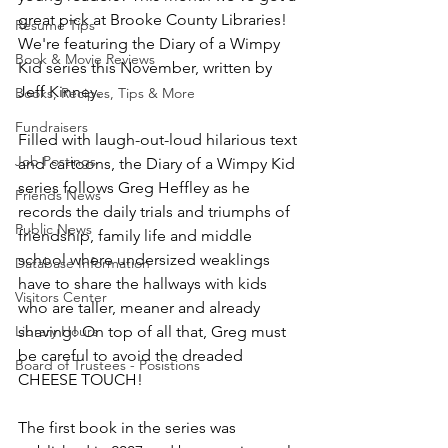
great pick at Brooke County Libraries! 
Resume Tips
We're featuring the Diary of a Wimpy 
Book & Movie Reviews
Kid series this November, written by 
Jeff Kinney.
Books, Recipes, Tips & More
Fundraisers
Filled with laugh-out-loud hilarious text 
Job Postings
and cartoons, the Diary of a Wimpy Kid 
series follows Greg Heffley as he 
Friends News
records the daily trials and triumphs of 
Public News
friendship, family life and middle 
school where undersized weaklings 
Database Information
have to share the hallways with kids 
Visitors Center
who are taller, meaner and already 
Library Hours
shaving! On top of all that, Greg must 
be careful to avoid the dreaded 
Board of Trustees - Posistions
CHEESE TOUCH!
The first book in the series was 