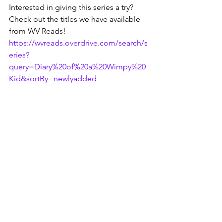
Interested in giving this series a try? 
Check out the titles we have available 
from WV Reads!
https://wvreads.overdrive.com/search/s
eries?
query=Diary%20of%20a%20Wimpy%20
Kid&sortBy=newlyadded
Don't forget to check in next month, 
readers! We've got one more young 
reader spotlight to share before 2022 is 
over.
Are you a big fan of the Wimpy Kid 
adventures? Maybe you know of a 
similar series for middle schoolers? Let 
us know in the comment section below 
or on any of our social media pages!