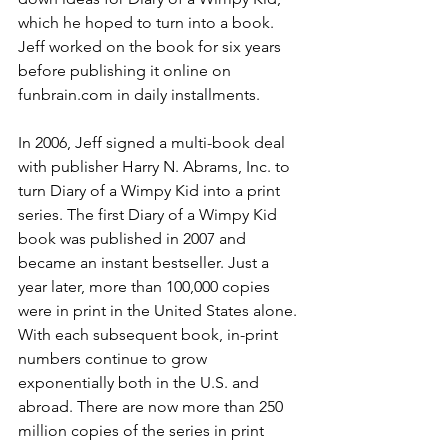
which he hoped to turn into a book. 
Jeff worked on the book for six years 
before publishing it online on 
funbrain.com in daily installments.
In 2006, Jeff signed a multi-book deal 
with publisher Harry N. Abrams, Inc. to 
turn Diary of a Wimpy Kid into a print 
series. The first Diary of a Wimpy Kid 
book was published in 2007 and 
became an instant bestseller. Just a 
year later, more than 100,000 copies 
were in print in the United States alone. 
With each subsequent book, in-print 
numbers continue to grow 
exponentially both in the U.S. and 
abroad. There are now more than 250 
million copies of the series in print 