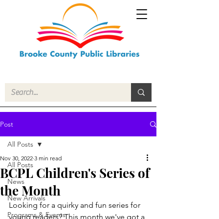
Post
All Posts
Nov 30, 2022
3 min read
All Posts
BCPL Children's Series of
News
the Month
New Arrivals
Looking for a quirky and fun series for 
Programs & Events
young readers? This month we've got a 