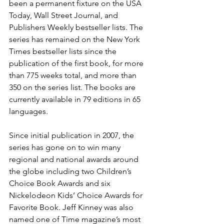
been a permanent fixture on the USA 
Today, Wall Street Journal, and 
Publishers Weekly bestseller lists. The 
series has remained on the New York 
Times bestseller lists since the 
publication of the first book, for more 
than 775 weeks total, and more than 
350 on the series list. The books are 
currently available in 79 editions in 65 
languages.
Since initial publication in 2007, the 
series has gone on to win many 
regional and national awards around 
the globe including two Children’s 
Choice Book Awards and six 
Nickelodeon Kids’ Choice Awards for 
Favorite Book. Jeff Kinney was also 
named one of Time magazine’s most 