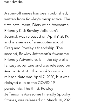
worldwide.
A spin-off series has been published, 
written from Rowley's perspective. The 
first installment, Diary of an Awesome 
Friendly Kid: Rowley Jefferson's 
Journal, was released on April 9, 2019, 
and is a series of anecdotes about 
Greg and Rowley's friendship. The 
second, Rowley Jefferson's Awesome 
Friendly Adventure, is in the style of a 
fantasy adventure and was released on 
August 4, 2020. The book's original 
release date was April 7, 2020, but was 
delayed due to the COVID-19 
pandemic. The third, Rowley 
Jefferson's Awesome Friendly Spooky 
Stories, was released on March 16, 2021.