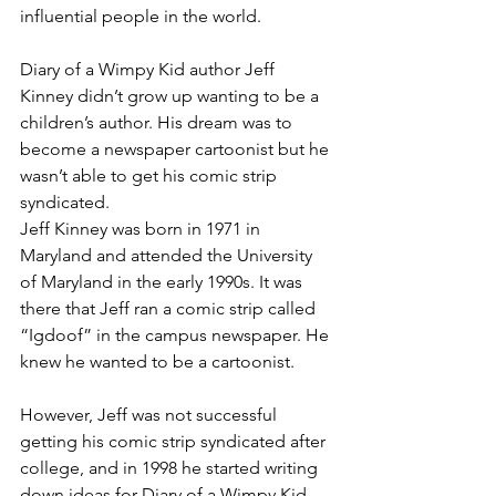
influential people in the world.
Diary of a Wimpy Kid author Jeff 
Kinney didn’t grow up wanting to be a 
children’s author. His dream was to 
become a newspaper cartoonist but he 
wasn’t able to get his comic strip 
syndicated.
Jeff Kinney was born in 1971 in 
Maryland and attended the University 
of Maryland in the early 1990s. It was 
there that Jeff ran a comic strip called 
“Igdoof” in the campus newspaper. He 
knew he wanted to be a cartoonist.
However, Jeff was not successful 
getting his comic strip syndicated after 
college, and in 1998 he started writing 
down ideas for Diary of a Wimpy Kid, 