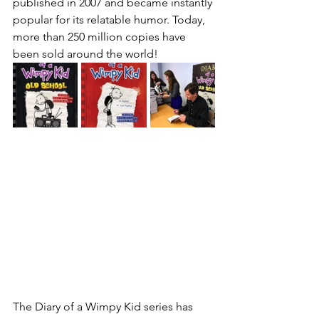
published in 2007 and became instantly 
popular for its relatable humor. Today, 
more than 250 million copies have 
been sold around the world!
The Diary of a Wimpy Kid series has 