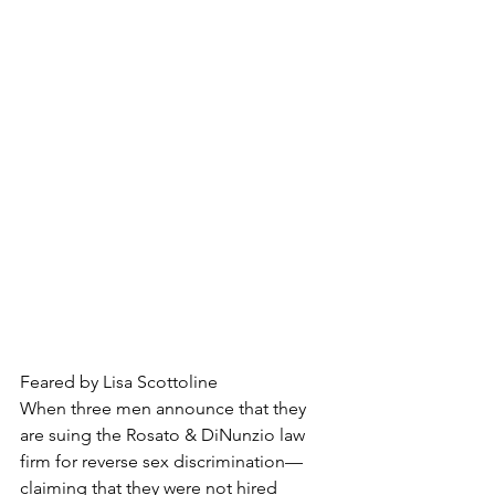
Feared by Lisa Scottoline
When three men announce that they 
are suing the Rosato & DiNunzio law 
firm for reverse sex discrimination—
claiming that they were not hired 