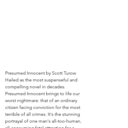
Presumed Innocent by Scott Turow
Hailed as the most suspenseful and 
compelling novel in decades. 
Presumed Innocent brings to life our 
worst nightmare: that of an ordinary 
citizen facing conviction for the most 
terrible of all crimes. It's the stunning 
portrayal of one man's all-too-human, 
all-consuming fatal attraction for a 