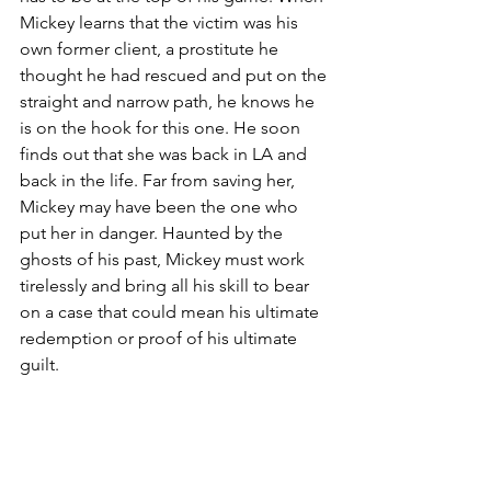
Mickey learns that the victim was his 
own former client, a prostitute he 
thought he had rescued and put on the 
straight and narrow path, he knows he 
is on the hook for this one. He soon 
finds out that she was back in LA and 
back in the life. Far from saving her, 
Mickey may have been the one who 
put her in danger. Haunted by the 
ghosts of his past, Mickey must work 
tirelessly and bring all his skill to bear 
on a case that could mean his ultimate 
redemption or proof of his ultimate 
guilt.