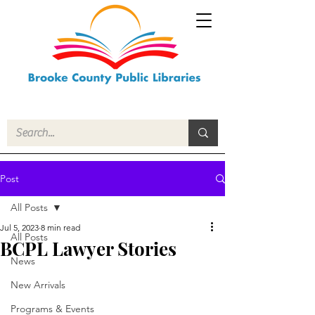
Post
All Posts
Jul 5, 2023
8 min read
All Posts
BCPL Lawyer Stories
News
New Arrivals
Programs & Events