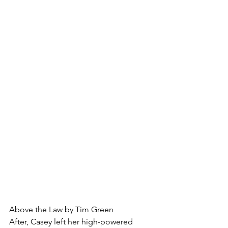
Above the Law by Tim Green
After, Casey left her high-powered 