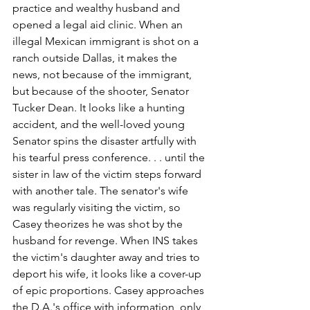
practice and wealthy husband and 
opened a legal aid clinic. When an 
illegal Mexican immigrant is shot on a 
ranch outside Dallas, it makes the 
news, not because of the immigrant, 
but because of the shooter, Senator 
Tucker Dean. It looks like a hunting 
accident, and the well-loved young 
Senator spins the disaster artfully with 
his tearful press conference. . . until the 
sister in law of the victim steps forward 
with another tale. The senator's wife 
was regularly visiting the victim, so 
Casey theorizes he was shot by the 
husband for revenge. When INS takes 
the victim's daughter away and tries to 
deport his wife, it looks like a cover-up 
of epic proportions. Casey approaches 
the D.A.'s office with information, only 