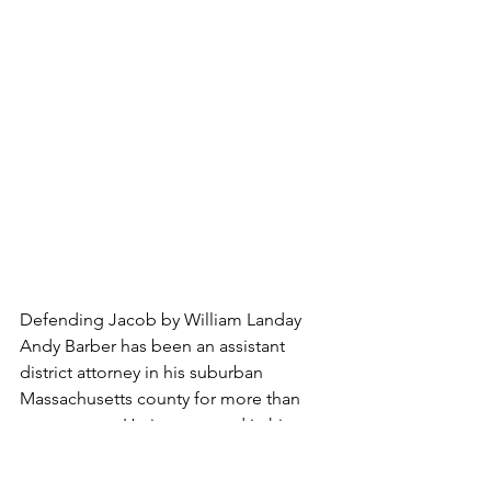
Defending Jacob by William Landay
Andy Barber has been an assistant 
district attorney in his suburban 
Massachusetts county for more than 
twenty years. He is respected in his 
community, tenacious in the 
courtroom, and happy at home with his 