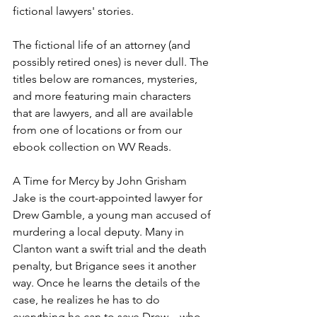
fictional lawyers' stories. 
The fictional life of an attorney (and 
possibly retired ones) is never dull. The 
titles below are romances, mysteries, 
and more featuring main characters 
that are lawyers, and all are available 
from one of locations or from our 
ebook collection on WV Reads.
A Time for Mercy by John Grisham
Jake is the court-appointed lawyer for 
Drew Gamble, a young man accused of 
murdering a local deputy. Many in 
Clanton want a swift trial and the death 
penalty, but Brigance sees it another 
way. Once he learns the details of the 
case, he realizes he has to do 
everything he can to save Drew—who 