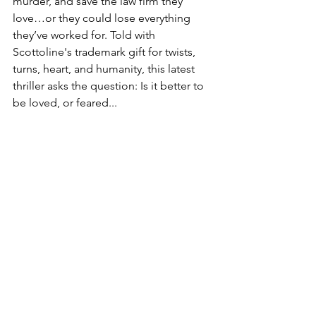
murder, and save the law firm they 
love…or they could lose everything 
they’ve worked for. Told with 
Scottoline's trademark gift for twists, 
turns, heart, and humanity, this latest 
thriller asks the question: Is it better to 
be loved, or feared...