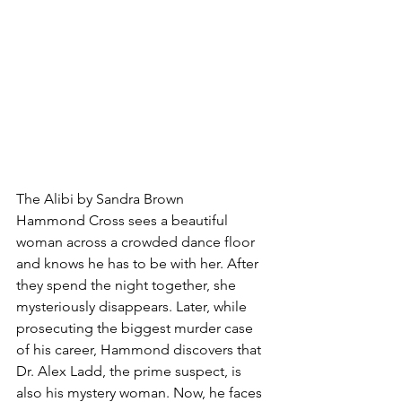
The Alibi by Sandra Brown
Hammond Cross sees a beautiful 
woman across a crowded dance floor 
and knows he has to be with her. After 
they spend the night together, she 
mysteriously disappears. Later, while 
prosecuting the biggest murder case 
of his career, Hammond discovers that 
Dr. Alex Ladd, the prime suspect, is 
also his mystery woman. Now, he faces 