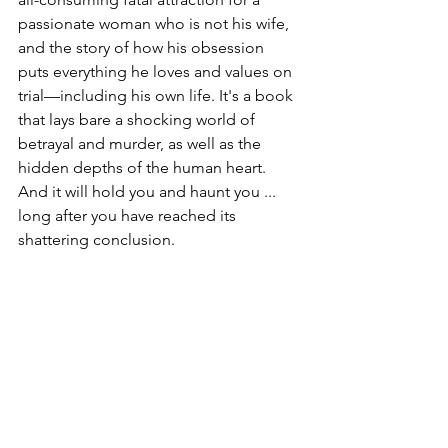
passionate woman who is not his wife, 
and the story of how his obsession 
puts everything he loves and values on 
trial—including his own life. It's a book 
that lays bare a shocking world of 
betrayal and murder, as well as the 
hidden depths of the human heart. 
And it will hold you and haunt you ... 
long after you have reached its 
shattering conclusion.