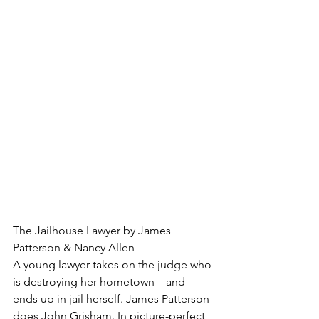
The Jailhouse Lawyer by James 
Patterson & Nancy Allen
A young lawyer takes on the judge who 
is destroying her hometown—and 
ends up in jail herself. James Patterson 
does John Grisham. In picture-perfect 