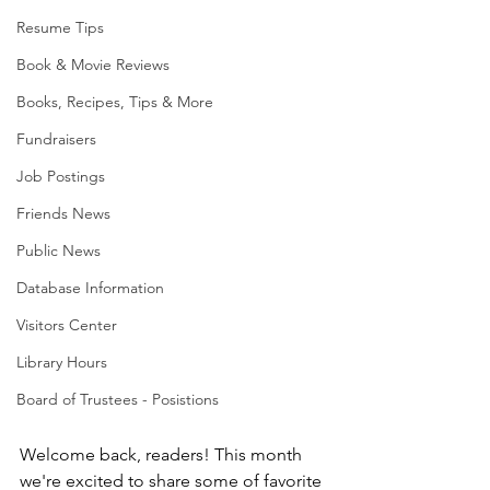
Resume Tips
Book & Movie Reviews
Books, Recipes, Tips & More
Fundraisers
Job Postings
Friends News
Public News
Database Information
Visitors Center
Library Hours
Board of Trustees - Posistions
Welcome back, readers! This month 
we're excited to share some of favorite 