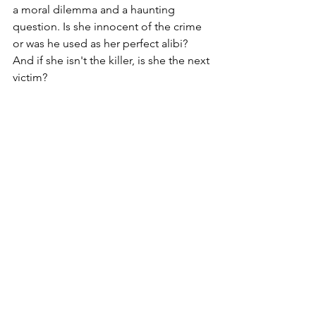
a moral dilemma and a haunting 
question. Is she innocent of the crime 
or was he used as her perfect alibi? 
And if she isn't the killer, is she the next 
victim?