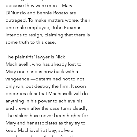
because they were men—Mary 
DiNunzio and Bennie Rosato are 
outraged. To make matters worse, their 
one male employee, John Foxman, 
intends to resign, claiming that there is 
some truth to this case.
The plaintiffs’ lawyer is Nick 
Machiavelli, who has already lost to 
Mary once and is now back with a 
vengeance —determined not to not 
only win, but destroy the firm. It soon 
becomes clear that Machiavelli will do 
anything in his power to achieve his 
end…even after the case turns deadly. 
The stakes have never been higher for 
Mary and her associates as they try to 
keep Machiavelli at bay, solve a 