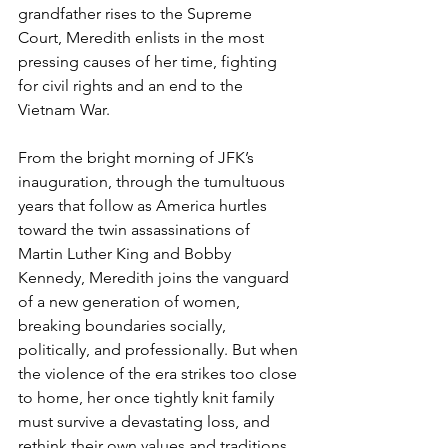
grandfather rises to the Supreme 
Court, Meredith enlists in the most 
pressing causes of her time, fighting 
for civil rights and an end to the 
Vietnam War.
From the bright morning of JFK’s 
inauguration, through the tumultuous 
years that follow as America hurtles 
toward the twin assassinations of 
Martin Luther King and Bobby 
Kennedy, Meredith joins the vanguard 
of a new generation of women, 
breaking boundaries socially, 
politically, and professionally. But when 
the violence of the era strikes too close 
to home, her once tightly knit family 
must survive a devastating loss, and 
rethink their own values and traditions 