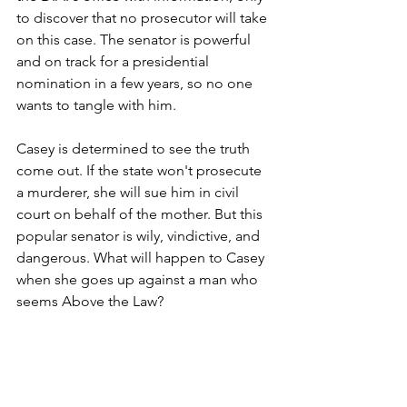
to discover that no prosecutor will take 
on this case. The senator is powerful 
and on track for a presidential 
nomination in a few years, so no one 
wants to tangle with him.
Casey is determined to see the truth 
come out. If the state won't prosecute 
a murderer, she will sue him in civil 
court on behalf of the mother. But this 
popular senator is wily, vindictive, and 
dangerous. What will happen to Casey 
when she goes up against a man who 
seems Above the Law?