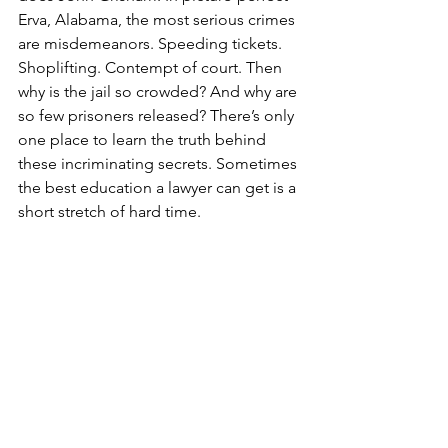
Erva, Alabama, the most serious crimes 
are misdemeanors. Speeding tickets. 
Shoplifting. Contempt of court. Then 
why is the jail so crowded? And why are 
so few prisoners released? There’s only 
one place to learn the truth behind 
these incriminating secrets. Sometimes 
the best education a lawyer can get is a 
short stretch of hard time. 