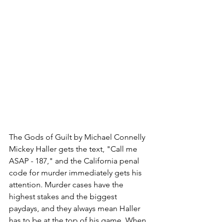
The Gods of Guilt by Michael Connelly
Mickey Haller gets the text, "Call me 
ASAP - 187," and the California penal 
code for murder immediately gets his 
attention. Murder cases have the 
highest stakes and the biggest 
paydays, and they always mean Haller 
has to be at the top of his game. When 