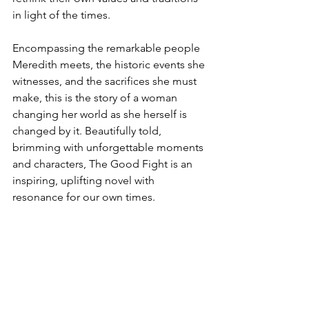
in light of the times.
Encompassing the remarkable people 
Meredith meets, the historic events she 
witnesses, and the sacrifices she must 
make, this is the story of a woman 
changing her world as she herself is 
changed by it. Beautifully told, 
brimming with unforgettable moments 
and characters, The Good Fight is an 
inspiring, uplifting novel with 
resonance for our own times.