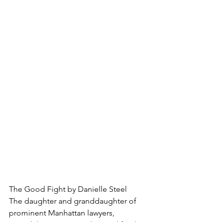
The Good Fight by Danielle Steel
The daughter and granddaughter of 
prominent Manhattan lawyers, 