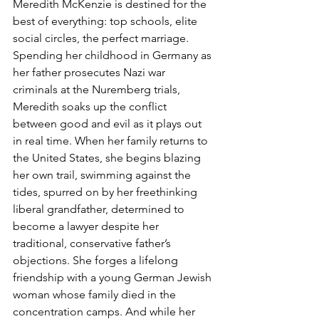
Meredith McKenzie is destined for the 
best of everything: top schools, elite 
social circles, the perfect marriage. 
Spending her childhood in Germany as 
her father prosecutes Nazi war 
criminals at the Nuremberg trials, 
Meredith soaks up the conflict 
between good and evil as it plays out 
in real time. When her family returns to 
the United States, she begins blazing 
her own trail, swimming against the 
tides, spurred on by her freethinking 
liberal grandfather, determined to 
become a lawyer despite her 
traditional, conservative father’s 
objections. She forges a lifelong 
friendship with a young German Jewish 
woman whose family died in the 
concentration camps. And while her 