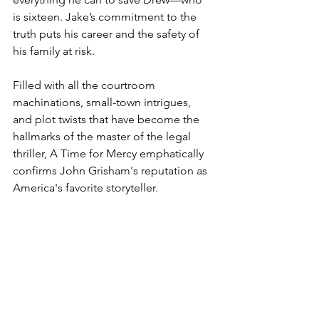
is sixteen. Jake’s commitment to the 
truth puts his career and the safety of 
his family at risk. 
Filled with all the courtroom 
machinations, small-town intrigues, 
and plot twists that have become the 
hallmarks of the master of the legal 
thriller, A Time for Mercy emphatically 
confirms John Grisham's reputation as 
America's favorite storyteller.